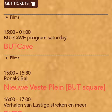
GET TICKETS
Films
15:00
-
01:00
BUTCAVE program saturday
Location
BUTCave
Films
15:00
-
15:30
Ronald Bal
Location
Nieuwe Veste Plein [BUT square]
16:00
-
17:00
Verhalen van Lustige streken en meer