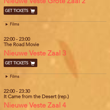
Location
Nieuwe Veste Grote Zaal 2
GET TICKETS
Films
22:00
-
23:00
The Road Movie
Location
Nieuwe Veste Zaal 3
GET TICKETS
Films
22:00
-
23:30
It Came from the Desert (rep.)
Location
Nieuwe Veste Zaal 4