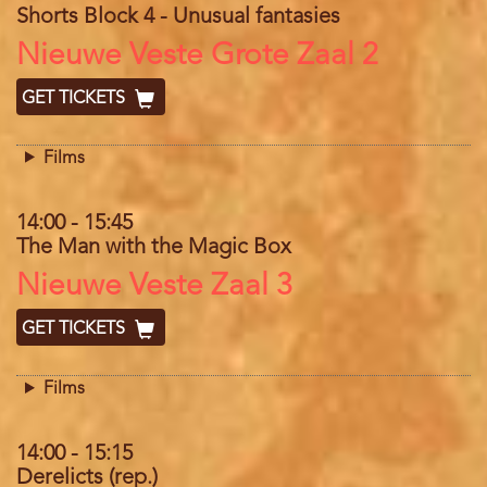
Shorts Block 4 - Unusual fantasies
Location
Nieuwe Veste Grote Zaal 2
GET TICKETS
Films
14:00
-
15:45
The Man with the Magic Box
Location
Nieuwe Veste Zaal 3
GET TICKETS
Films
14:00
-
15:15
Derelicts (rep.)