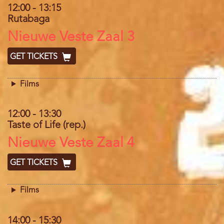
12:00
-
13:15
Rutabaga
Location
Nieuwe Veste Zaal 3
GET TICKETS
Films
12:00
-
13:30
Taste of Life (rep.)
Location
Nieuwe Veste Zaal 4
GET TICKETS
Films
14:00
-
15:30