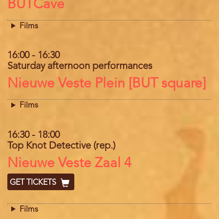
Location
BUTCave
Films
16:00
-
16:30
Saturday afternoon performances
Location
Nieuwe Veste Plein [BUT square]
Films
16:30
-
18:00
Top Knot Detective (rep.)
Location
Nieuwe Veste Zaal 4
GET TICKETS
Films