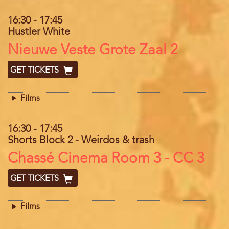
16:30
-
17:45
Hustler White
Location
Nieuwe Veste Grote Zaal 2
GET TICKETS
Films
16:30
-
17:45
Shorts Block 2 - Weirdos & trash
Location
Chassé Cinema Room 3 - CC 3
GET TICKETS
Films