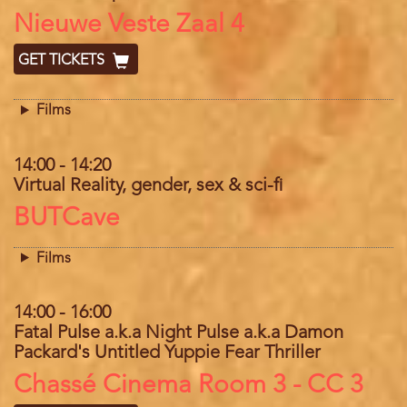
Location
Nieuwe Veste Zaal 4
GET TICKETS
Films
14:00
-
14:20
Virtual Reality, gender, sex & sci-fi
Location
BUTCave
Films
14:00
-
16:00
Fatal Pulse a.k.a Night Pulse a.k.a Damon
Packard's Untitled Yuppie Fear Thriller
Location
Chassé Cinema Room 3 - CC 3