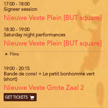
17:00
-
18:00
Signeer session
Location
Nieuwe Veste Plein [BUT square]
18:30
-
19:00
Saturday night performances
Location
Nieuwe Veste Plein [BUT square]
Films
19:00
-
20:15
Bande de cons! + Le petit bonhomme vert
(short)
Location
Nieuwe Veste Grote Zaal 2
GET TICKETS