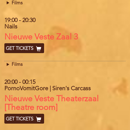
Films
19:00
-
20:30
Nails
Location
Nieuwe Veste Zaal 3
GET TICKETS
Films
20:00
-
00:15
PornoVomitGore | Siren's Carcass
Location
Nieuwe Veste Theaterzaal
[Theatre room]
GET TICKETS