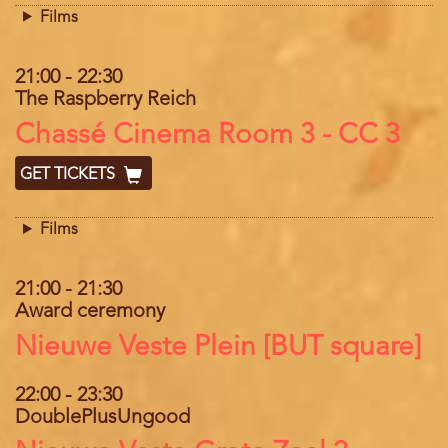
Films
21:00
-
22:30
The Raspberry Reich
Location
Chassé Cinema Room 3 - CC 3
GET TICKETS
Films
21:00
-
21:30
Award ceremony
Location
Nieuwe Veste Plein [BUT square]
22:00
-
23:30
DoublePlusUngood