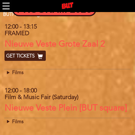
Skip
PROGRAM 2026
to
main
Program
BUTFF 2018 Program
content
12:00
-
13:15
FRAMED
Location
Nieuwe Veste Grote Zaal 2
GET TICKETS
Films
12:00
-
18:00
Film & Music Fair (Saturday)
Location
Nieuwe Veste Plein [BUT square]
Films