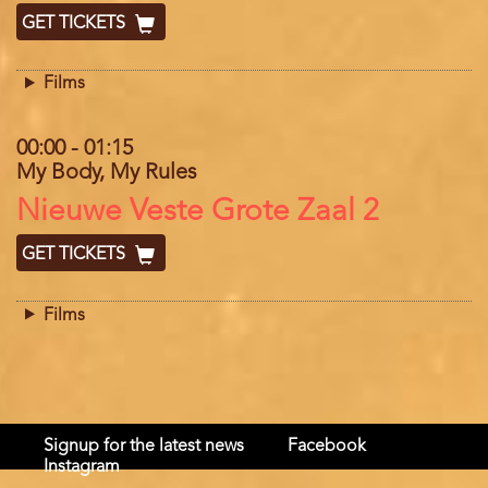
GET TICKETS
Films
00:00
-
01:15
My Body, My Rules
Location
Nieuwe Veste Grote Zaal 2
GET TICKETS
Films
Signup for the latest news
Facebook
Instagram