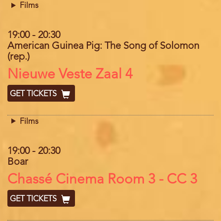
Films
19:00
-
20:30
American Guinea Pig: The Song of Solomon
(rep.)
Location
Nieuwe Veste Zaal 4
GET TICKETS
Films
19:00
-
20:30
Boar
Location
Chassé Cinema Room 3 - CC 3
GET TICKETS