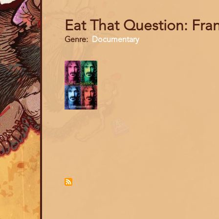
Eat That Question: Fra
Genre
Documentary