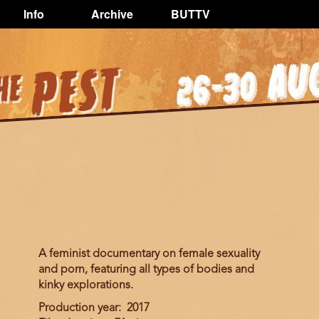
Info
Archive
BUTTV
A feminist documentary on female sexuality
and porn, featuring all types of bodies and
kinky explorations.
Production year
2017