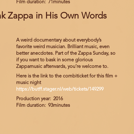
Film duration
71minutes
nk Zappa in His Own Words
A weird documentary about everybody’s
favorite weird musician. Brilliant music, even
better anecdotes. Part of the Zappa Sunday, so
if you want to bask in some glorious
Zappamusic afterwards, you’re welcome to.
Here is the link to the combiticket for this film +
music night
https://butff.stager.nl/web/tickets/149299
Production year
2016
Film duration
93minutes