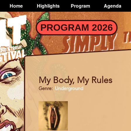
TOGGLE
Home
Highlights
Program
Agenda
Main
navigation
Skip
PROGRAM 2026
to
main
content
My Body, My Rules
Genre
Underground