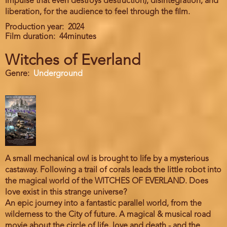
impulse that even destroys destruction), disintegration, and
liberation, for the audience to feel through the film.
Production year
2024
Film duration
44minutes
Witches of Everland
Genre
Underground
A small mechanical owl is brought to life by a mysterious
castaway. Following a trail of corals leads the little robot into
the magical world of the WITCHES OF EVERLAND. Does
love exist in this strange universe?
An epic journey into a fantastic parallel world, from the
wilderness to the City of future. A magical & musical road
movie about the circle of life, love and death - and the