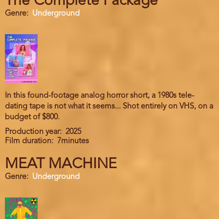
The Complete Package
Genre
Underground
In this found-footage analog horror short, a 1980s tele-
dating tape is not what it seems... Shot entirely on VHS, on a
budget of $800.
Production year
2025
Film duration
7minutes
MEAT MACHINE
Genre
Underground