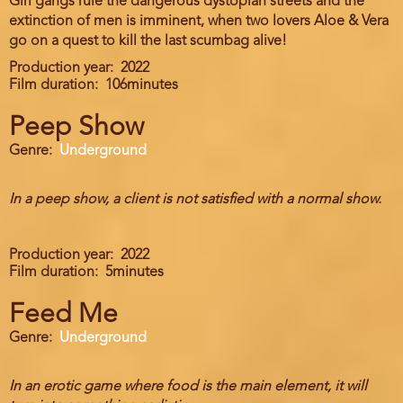
Girl gangs rule the dangerous dystopian streets and the
extinction of men is imminent, when two lovers Aloe & Vera
go on a quest to kill the last scumbag alive!
Production year
2022
Film duration
106minutes
Peep Show
Genre
Underground
In a peep show, a client is not satisfied with a normal show.
Production year
2022
Film duration
5minutes
Feed Me
Genre
Underground
In an erotic game where food is the main element, it will