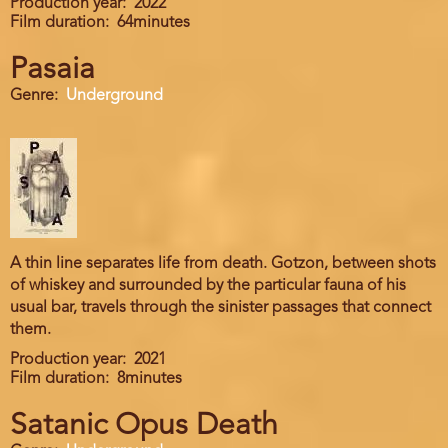
Production year
2022
Film duration
64minutes
Pasaia
Genre
Underground
A thin line separates life from death. Gotzon, between shots
of whiskey and surrounded by the particular fauna of his
usual bar, travels through the sinister passages that connect
them.
Production year
2021
Film duration
8minutes
Satanic Opus Death