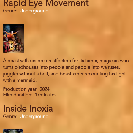
Rapid Eye Movement
Genre
Underground
A beast with unspoken affection for its tamer, magician who
turns birdhouses into people and people into walruses,
juggler without a belt, and beasttamer recounting his fight
with a mermaid.
Production year
2024
Film duration
17minutes
Inside Inoxia
Genre
Underground