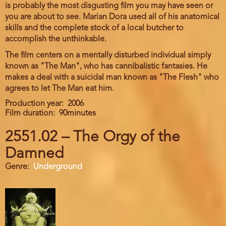
is probably the most disgusting film you may have seen or
you are about to see. Marian Dora used all of his anatomical
skills and the complete stock of a local butcher to
accomplish the unthinkable.
The film centers on a mentally disturbed individual simply
known as "The Man", who has cannibalistic fantasies. He
makes a deal with a suicidal man known as "The Flesh" who
agrees to let The Man eat him.
Production year
2006
Film duration
90minutes
2551.02 – The Orgy of the
Damned
Genre
Underground