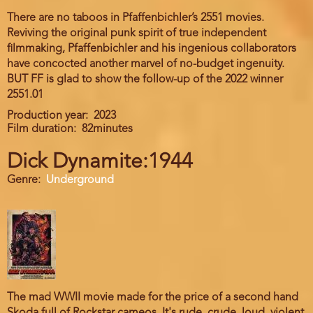
There are no taboos in Pfaffenbichler’s 2551 movies.
Reviving the original punk spirit of true independent
filmmaking, Pfaffenbichler and his ingenious collaborators
have concocted another marvel of no-budget ingenuity.
BUT FF is glad to show the follow-up of the 2022 winner
2551.01
Production year
2023
Film duration
82minutes
Dick Dynamite:1944
Genre
Underground
The mad WWII movie made for the price of a second hand