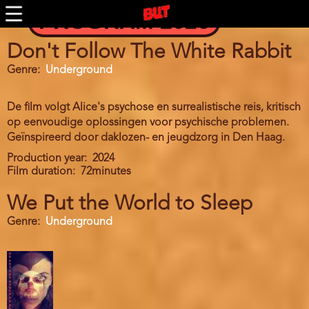
Skip
PROGRAM 2026
to
main
content
Don't Follow The White Rabbit
Genre
Underground
De film volgt Alice's psychose en surrealistische reis, kritisch
op eenvoudige oplossingen voor psychische problemen.
Geïnspireerd door daklozen- en jeugdzorg in Den Haag.
Production year
2024
Film duration
72minutes
We Put the World to Sleep
Genre
Underground