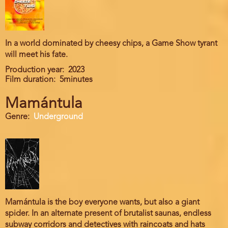
In a world dominated by cheesy chips, a Game Show tyrant
will meet his fate.
Production year
2023
Film duration
5minutes
Mamántula
Genre
Underground
Mamántula is the boy everyone wants, but also a giant
spider. In an alternate present of brutalist saunas, endless
subway corridors and detectives with raincoats and hats