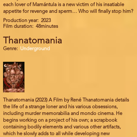
each lover of Mamántula is a new victim of his insatiable
appetite for revenge and sperm… Who will finally stop him?
Production year
2023
Film duration
48minutes
Thanatomania
Genre
Underground
Thanatomania (2023) A Film by René Thanatomania details
the life of a strange loner and his various obsessions,
including murder memorabilia and mondo cinema. He
begins working on a project of his own; a scrapbook
containing bodily elements and various other artifacts,
which he slowly adds to all while developing new