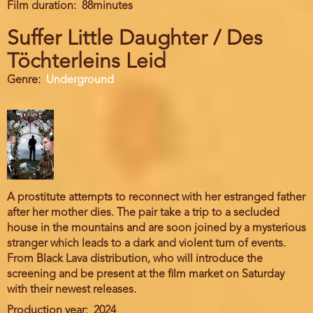
Film duration
88minutes
Suffer Little Daughter / Des
Töchterleins Leid
Genre
Underground
A prostitute attempts to reconnect with her estranged father
after her mother dies. The pair take a trip to a secluded
house in the mountains and are soon joined by a mysterious
stranger which leads to a dark and violent turn of events.
From Black Lava distribution, who will introduce the
screening and be present at the film market on Saturday
with their newest releases.
Production year
2024