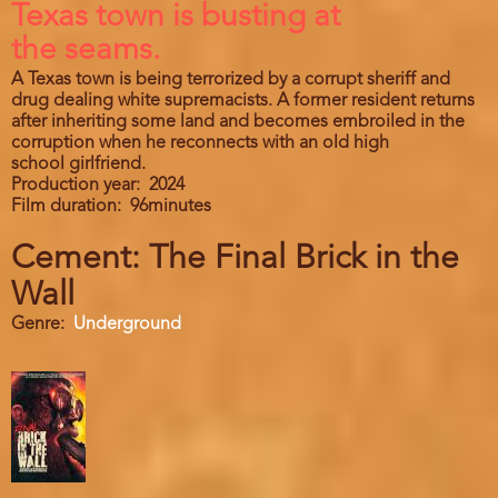
Texas town is busting at
the seams.
A Texas town is being terrorized by a corrupt sheriff and
drug dealing white supremacists. A former resident returns
after inheriting some land and becomes embroiled in the
corruption when he reconnects with an old high
school girlfriend.
Production year
2024
Film duration
96minutes
Cement: The Final Brick in the
Wall
Genre
Underground