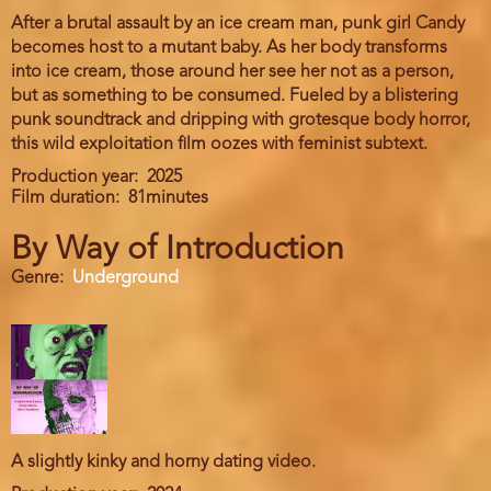
After a brutal assault by an ice cream man, punk girl Candy
becomes host to a mutant baby. As her body transforms
into ice cream, those around her see her not as a person,
but as something to be consumed. Fueled by a blistering
punk soundtrack and dripping with grotesque body horror,
this wild exploitation film oozes with feminist subtext.
Production year
2025
Film duration
81minutes
By Way of Introduction
Genre
Underground
A slightly kinky and horny dating video.