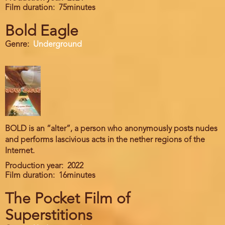
Film duration
75minutes
Bold Eagle
Genre
Underground
BOLD is an “alter”, a person who anonymously posts nudes
and performs lascivious acts in the nether regions of the
Internet.
Production year
2022
Film duration
16minutes
The Pocket Film of
Superstitions