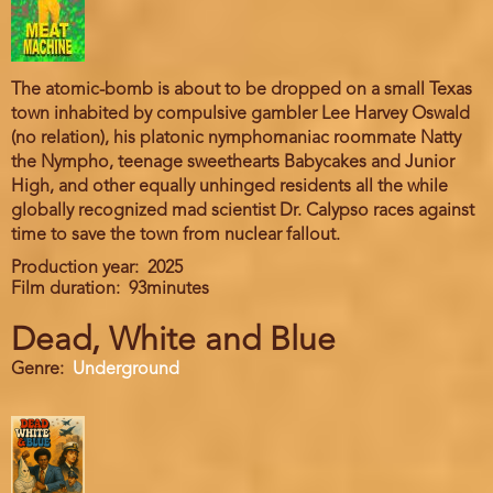
The atomic-bomb is about to be dropped on a small Texas
town inhabited by compulsive gambler Lee Harvey Oswald
(no relation), his platonic nymphomaniac roommate Natty
the Nympho, teenage sweethearts Babycakes and Junior
High, and other equally unhinged residents all the while
globally recognized mad scientist Dr. Calypso races against
time to save the town from nuclear fallout.
Production year
2025
Film duration
93minutes
Dead, White and Blue
Genre
Underground