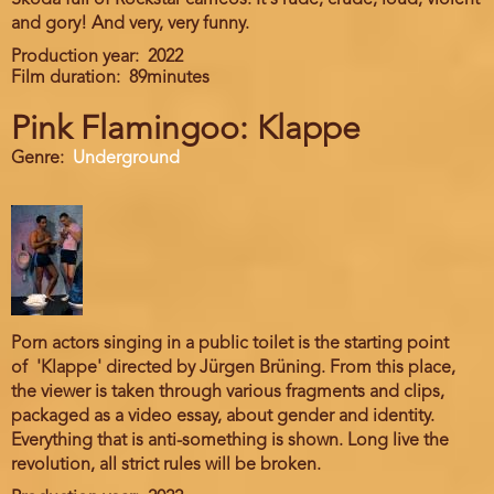
Skoda full of Rockstar cameos. It's rude, crude, loud, violent
and gory! And very, very funny.
Production year
2022
Film duration
89minutes
Pink Flamingoo: Klappe
Genre
Underground
Porn actors singing in a public toilet is the starting point
of 'Klappe' directed by Jürgen Brüning. From this place,
the viewer is taken through various fragments and clips,
packaged as a video essay, about gender and identity.
Everything that is anti-something is shown. Long live the
revolution, all strict rules will be broken.