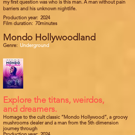
my first question was who is this man. A man without pain
barriers and his unknown nightlife.
Production year
2024
Film duration
70minutes
Mondo Hollywoodland
Genre
Underground
Explore the titans, weirdos,
and dreamers.
Homage to the cult classic “Mondo Hollywood”, a groovy
mushrooms dealer and a man from the 5th dimension
journey through
Production year
2024