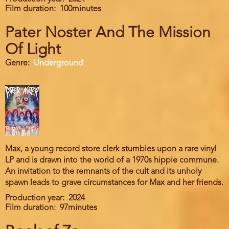
Film duration
100minutes
Pater Noster And The Mission
Of Light
Genre
Underground
Max, a young record store clerk stumbles upon a rare vinyl
LP and is drawn into the world of a 1970s hippie commune.
An invitation to the remnants of the cult and its unholy
spawn leads to grave circumstances for Max and her friends.
Production year
2024
Film duration
97minutes