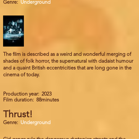
Genre
Underground
The film is described as a weird and wonderful merging of
shades of folk horror, the supernatural with dadaist humour
and a quaint British eccentricities that are long gone in the
cinema of today.
Production year
2023
Film duration
88minutes
Thrust!
Genre
Underground