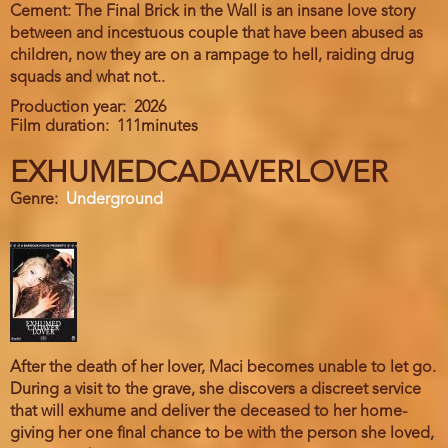
Cement: The Final Brick in the Wall is an insane love story
between and incestuous couple that have been abused as
children, now they are on a rampage to hell, raiding drug
squads and what not..
Production year
2026
Film duration
111minutes
EXHUMEDCADAVERLOVER
Genre
Underground
After the death of her lover, Maci becomes unable to let go.
During a visit to the grave, she discovers a discreet service
that will exhume and deliver the deceased to her home-
giving her one final chance to be with the person she loved,