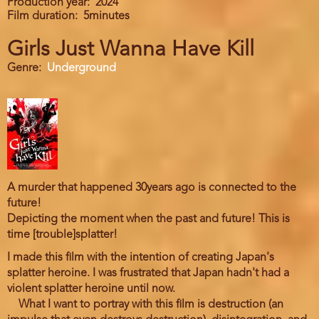
Production year
2024
Film duration
5minutes
Girls Just Wanna Have Kill
Genre
Underground
A murder that happened 30years ago is connected to the
future!
Depicting the moment when the past and future! This is
time [trouble]splatter!
I made this film with the intention of creating Japan's
splatter heroine. I was frustrated that Japan hadn't had a
violent splatter heroine until now.
What I want to portray with this film is destruction (an