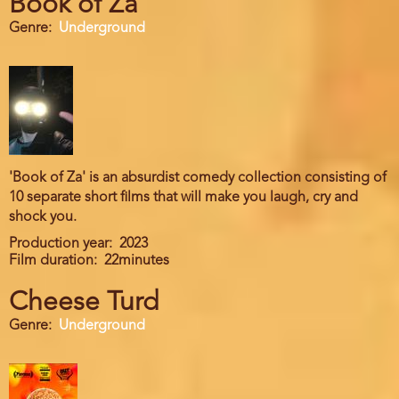
Book of Za
Genre
Underground
'Book of Za' is an absurdist comedy collection consisting of
10 separate short films that will make you laugh, cry and
shock you.
Production year
2023
Film duration
22minutes
Cheese Turd
Genre
Underground