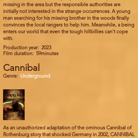
missing in the area but the responsible authorities are
initially not interested in the strange occurrences. A young
man searching for his missing brother in the woods finally
convinces the local rangers to help him. Meanwhile, a being
enters our world that even the tough hillbillies can't cope
with.
Production year
2023
Film duration
59minutes
Cannibal
Genre
Underground
As an unauthorized adaptation of the ominous Cannibal of
Rothenburg story that shocked Germany in 2002, CANNIBAL