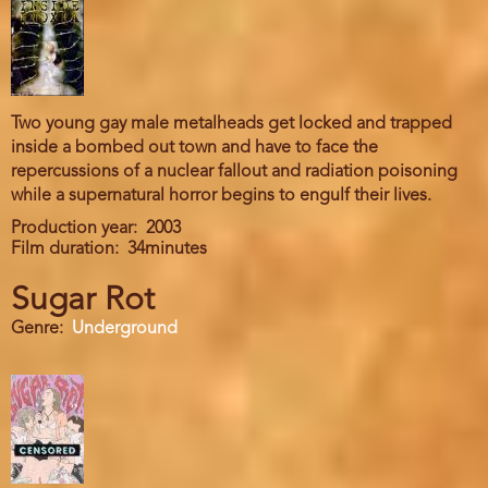
Two young gay male metalheads get locked and trapped
inside a bombed out town and have to face the
repercussions of a nuclear fallout and radiation poisoning
while a supernatural horror begins to engulf their lives.
Production year
2003
Film duration
34minutes
Sugar Rot
Genre
Underground