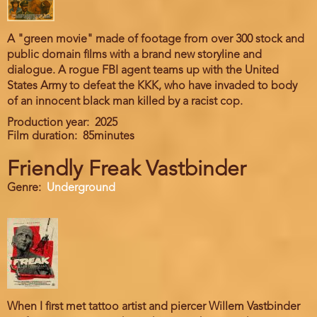
A "green movie" made of footage from over 300 stock and
public domain films with a brand new storyline and
dialogue. A rogue FBI agent teams up with the United
States Army to defeat the KKK, who have invaded to body
of an innocent black man killed by a racist cop.
Production year
2025
Film duration
85minutes
Friendly Freak Vastbinder
Genre
Underground
When I first met tattoo artist and piercer Willem Vastbinder