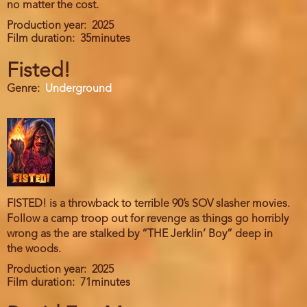
no matter the cost.
Production year
2025
Film duration
35minutes
Fisted!
Genre
Underground
FISTED! is a throwback to terrible 90’s SOV slasher movies.
Follow a camp troop out for revenge as things go horribly
wrong as the are stalked by “THE Jerklin’ Boy” deep in
the woods.
Production year
2025
Film duration
71minutes