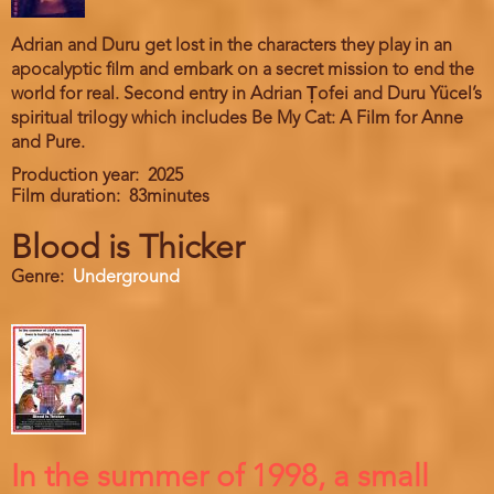
Adrian and Duru get lost in the characters they play in an
apocalyptic film and embark on a secret mission to end the
world for real. Second entry in Adrian Țofei and Duru Yücel’s
spiritual trilogy which includes Be My Cat: A Film for Anne
and Pure.
Production year
2025
Film duration
83minutes
Blood is Thicker
Genre
Underground
In the summer of 1998, a small