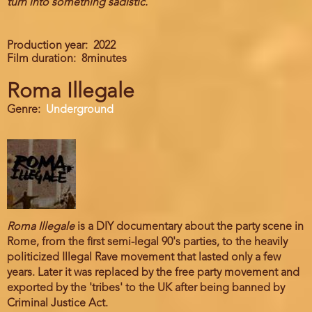
turn into something sadistic.
Production year
2022
Film duration
8minutes
Roma Illegale
Genre
Underground
Roma Illegale
is a DIY documentary about the party scene in
Rome, from the first semi-legal 90's parties, to the heavily
politicized Illegal Rave movement that lasted only a few
years. Later it was replaced by the free party movement and
exported by the 'tribes' to the UK after being banned by
Criminal Justice Act.