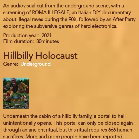
An audiovisual cut from the underground scene, with a
screening of ROMA ILLEGALE, an Italian DIY documentary
about illegal raves during the 90’s, followed by an After Party
exploring the subversive genres of hard electronics.
Production year
2021
Film duration
80minutes
Hillbilly Holocaust
Genre
Underground
Underneath the cabin of a hillbilly family, a portal to hell
unintentionally opens. This portal can only be closed again
through an ancient ritual, but this ritual requires 666 human
sacrifices. More and more people have been reported