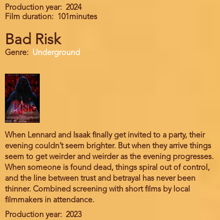
Production year
2024
Film duration
101minutes
Bad Risk
Genre
Underground
When Lennard and Isaak finally get invited to a party, their
evening couldn’t seem brighter. But when they arrive things
seem to get weirder and weirder as the evening progresses.
When someone is found dead, things spiral out of control,
and the line between trust and betrayal has never been
thinner. Combined screening with short films by local
filmmakers in attendance.
Production year
2023