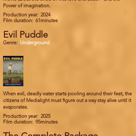
Power of imagination.
Production year
2024
Film duration
61minutes
Evil Puddle
Genre
Underground
When evil, deadly water starts pooling around their feet, the
citizens of Medialight must figure out a way stay alive until it
evaporates.
Production year
2025
Film duration
95minutes