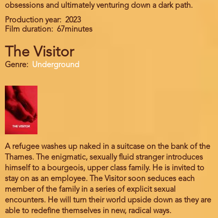
obsessions and ultimately venturing down a dark path.
Production year
2023
Film duration
67minutes
The Visitor
Genre
Underground
A refugee washes up naked in a suitcase on the bank of the
Thames. The enigmatic, sexually fluid stranger introduces
himself to a bourgeois, upper class family. He is invited to
stay on as an employee. The Visitor soon seduces each
member of the family in a series of explicit sexual
encounters. He will turn their world upside down as they are
able to redefine themselves in new, radical ways.