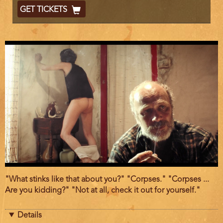
End
Ticket
GET TICKETS
Code
Film
"What stinks like that about you?" "Corpses." "Corpses ...
description
Are you kidding?" "Not at all, check it out for yourself."
Details