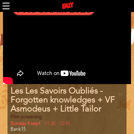
Skip
PROGRAM 2026
to
main
Trailer
content
Program
Les Les Savoirs Oubliés -
item
reference
Forgotten knowledges + VF
Asmodeus + Little Tailor
Film screening
Day
Sunday 4 sept
Start
11:30
-
12:45
Location
Bank15
and