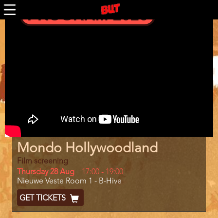
Skip
PROGRAM 2026
to
main
Trailer
content
Program
Mondo Hollywoodland
item
reference
Film screening
Day
Thursday 28 Aug
Start
17:00
-
19:00
Location
Nieuwe Veste Room 1 - B-Hive
and
End
Ticket
GET TICKETS
Code