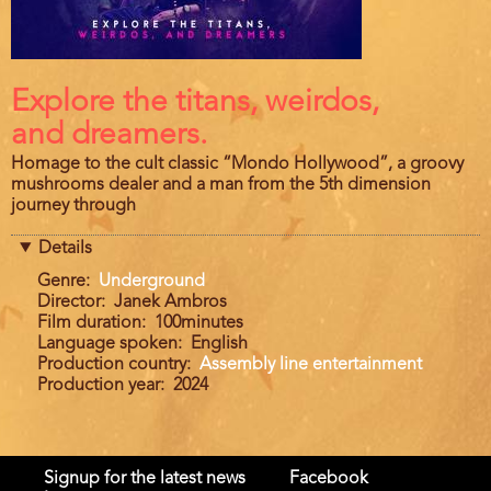
Film
Explore the titans, weirdos,
description
and dreamers.
Homage to the cult classic “Mondo Hollywood”, a groovy
mushrooms dealer and a man from the 5th dimension
journey through
Details
Genre
Underground
Director
Janek Ambros
Film duration
100minutes
Language spoken
English
Production country
Assembly line entertainment
Production year
2024
Signup for the latest news
Facebook