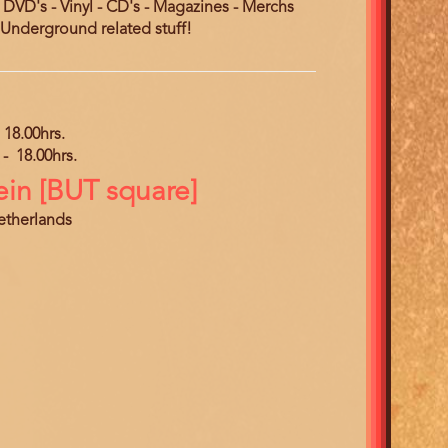
- DVD's - Vinyl - CD's - Magazines - Merchs
nderground related stuff!
18.00hrs.
-
18.00hrs.
ein [BUT square]
Netherlands