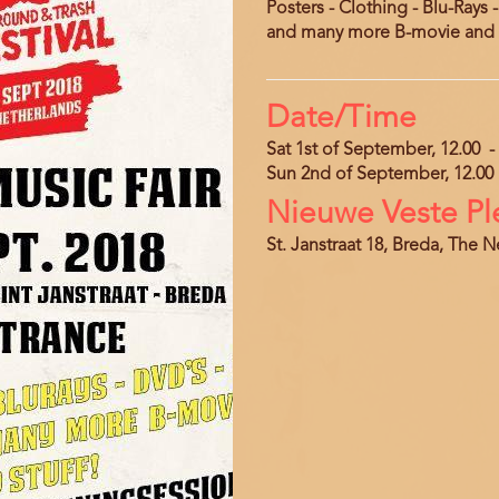
Posters - Clothing - Blu-Rays 
and many more B-movie and U
Date/Time
Sat 1st of September, 12.00
-
Sun 2nd of September, 12.00
Nieuwe Veste Pl
Location
Address
St. Janstraat 18, Breda, The 