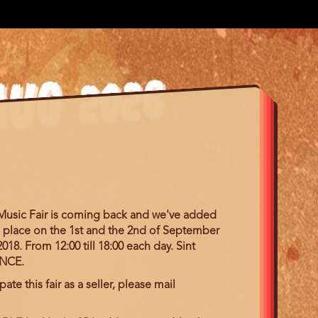
 Music Fair is coming back and we've added
ake place on the 1st and the 2nd of September
018. From 12:00 till 18:00 each day. Sint
ANCE.
pate this fair as a seller, please mail