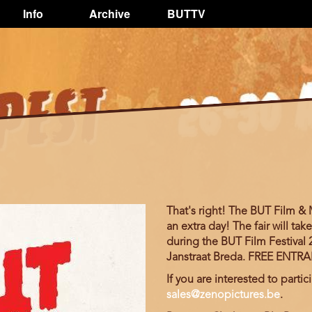
Info
Archive
BUTTV
That's right! The BUT Film &
an extra day! The fair will t
during the BUT Film Festival 2
Janstraat Breda. FREE ENTR
If you are interested to partici
sales@zenopictures.be
.