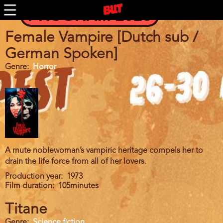
Skip
PROGRAM 2026
to
main
content
Female Vampire [Dutch sub /
German Spoken]
Genre
Horror
A mute noblewoman’s vampiric heritage compels her to
drain the life force from all of her lovers.
Production year
1973
Film duration
105minutes
Titane
Genre
Science fiction