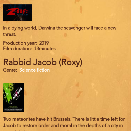
In a dying world, Darwina the scavenger will face a new
threat.
Production year
2019
Film duration
13minutes
Rabbid Jacob (Roxy)
Genre
Science fiction
Two meteorites have hit Brussels. There is little time left for
Jacob to restore order and moral in the depths of a city in