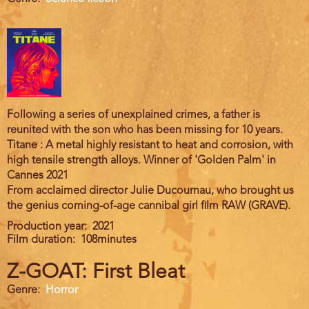
Following a series of unexplained crimes, a father is
reunited with the son who has been missing for 10 years.
Titane : A metal highly resistant to heat and corrosion, with
high tensile strength alloys. Winner of 'Golden Palm' in
Cannes 2021
From acclaimed director Julie Ducournau, who brought us
the genius coming-of-age cannibal girl film RAW (GRAVE).
Production year
2021
Film duration
108minutes
Z-GOAT: First Bleat
Genre
Horror