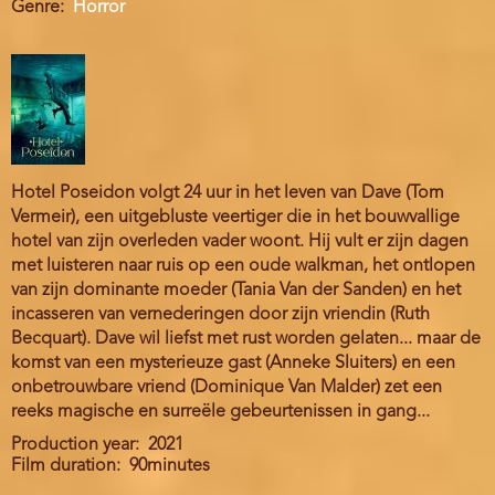
Genre
Horror
Hotel Poseidon volgt 24 uur in het leven van Dave (Tom
Vermeir), een uitgebluste veertiger die in het bouwvallige
hotel van zijn overleden vader woont. Hij vult er zijn dagen
met luisteren naar ruis op een oude walkman, het ontlopen
van zijn dominante moeder (Tania Van der Sanden) en het
incasseren van vernederingen door zijn vriendin (Ruth
Becquart). Dave wil liefst met rust worden gelaten... maar de
komst van een mysterieuze gast (Anneke Sluiters) en een
onbetrouwbare vriend (Dominique Van Malder) zet een
reeks magische en surreële gebeurtenissen in gang...
Production year
2021
Film duration
90minutes