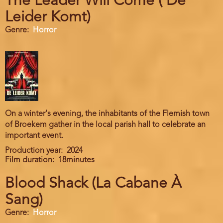
The Leader Will Come ( De
Leider Komt)
Genre
Horror
On a winter's evening, the inhabitants of the Flemish town
of Broekem gather in the local parish hall to celebrate an
important event.
Production year
2024
Film duration
18minutes
Blood Shack (La Cabane À
Sang)
Genre
Horror