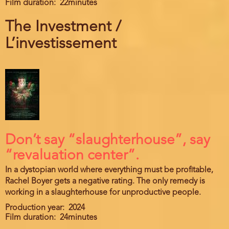
Film duration
22minutes
The Investment /
L’investissement
Don’t say “slaughterhouse”, say
“revaluation center”.
In a dystopian world where everything must be profitable,
Rachel Boyer gets a negative rating. The only remedy is
working in a slaughterhouse for unproductive people.
Production year
2024
Film duration
24minutes