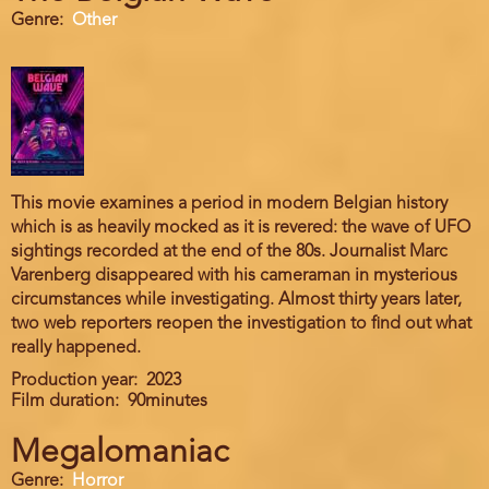
Genre
Other
This movie examines a period in modern Belgian history
which is as heavily mocked as it is revered: the wave of UFO
sightings recorded at the end of the 80s. Journalist Marc
Varenberg disappeared with his cameraman in mysterious
circumstances while investigating. Almost thirty years later,
two web reporters reopen the investigation to find out what
really happened.
Production year
2023
Film duration
90minutes
Megalomaniac
Genre
Horror