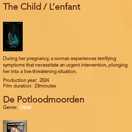
The Child / L’enfant
During her pregnancy, a woman experiences terrifying
symptoms that necessitate an urgent intervention, plunging
her into a live-threatening situation.
Production year
2024
Film duration
23minutes
De Potloodmoorden
Genre
Other