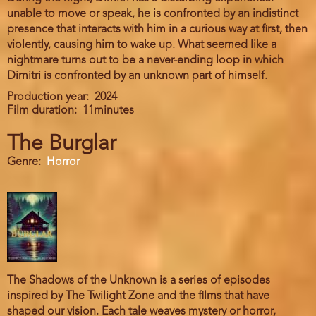
unable to move or speak, he is confronted by an indistinct
presence that interacts with him in a curious way at first, then
violently, causing him to wake up. What seemed like a
nightmare turns out to be a never-ending loop in which
Dimitri is confronted by an unknown part of himself.
Production year
2024
Film duration
11minutes
The Burglar
Genre
Horror
The Shadows of the Unknown is a series of episodes
inspired by The Twilight Zone and the films that have
shaped our vision. Each tale weaves mystery or horror,