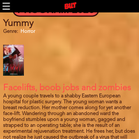
Skip
PROGRAM 2026
to
main
content
Yummy
Genre
Horror
Facelifts, boob jobs and zombies
A young couple travels to a shabby Eastern European
hospital for plastic surgery. The young woman wants a
breast reduction. Her mother comes along for yet another
face-lift. Wandering through an abandoned ward the
boyfriend stumbles upon a young woman, gagged and
strapped to an operating table; she is the result of an
experimental rejuvenation treatment. He frees her, but does
not realize he just caused the outbreak of a virus that will