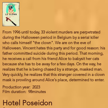
From 1996 until today, 33 violent murders are perpetrated
during the Halloween period in Belgium by a serial killer
who calls himself "the clown". We are on the eve of
Halloween. Vincent hates this party and for good reason: his
father committed suicide during this period. That morning,
he receives a call from his friend Alice to babysit her cats
because she has to be away for a few days. On the way, he
realizes that he is being chased by a strange, masked man.
Very quickly, he realizes that this stranger covered in a clown
mask is prowling around Alice's place, determined to enter.
Production year
2023
Film duration
98minutes
Hotel Poseidon