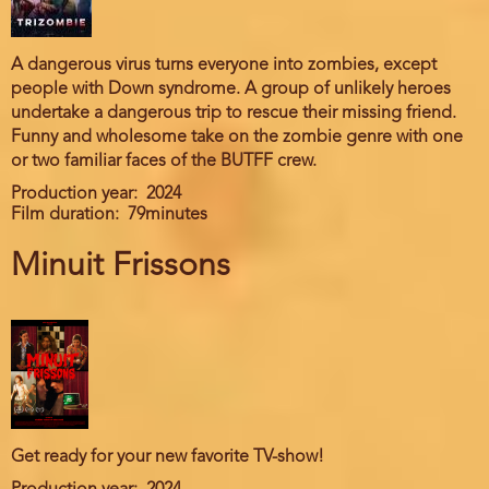
A dangerous virus turns everyone into zombies, except
people with Down syndrome. A group of unlikely heroes
undertake a dangerous trip to rescue their missing friend.
Funny and wholesome take on the zombie genre with one
or two familiar faces of the BUTFF crew.
Production year
2024
Film duration
79minutes
Minuit Frissons
Get ready for your new favorite TV-show!