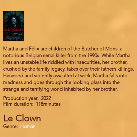
Martha and Félix are children of the Butcher of Mons, a
notorious Belgian serial killer from the 1990s. While Martha
lives an unstable life riddled with insecurities, her brother,
crushed by the family legacy, takes over their father’s killings.
Harassed and violently assaulted at work, Martha falls into
madness and goes through the looking glass into the
strange and terrifying world inhabited by her brother.
Production year
2022
Film duration
118minutes
Le Clown
Genre
Horror