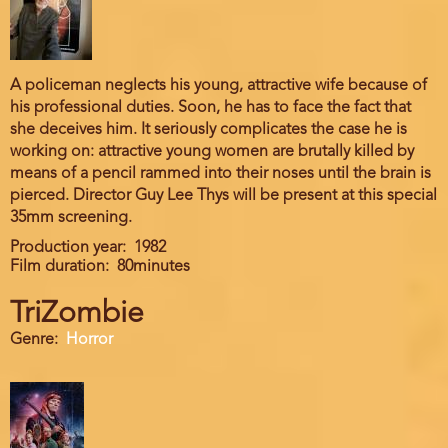
A policeman neglects his young, attractive wife because of
his professional duties. Soon, he has to face the fact that
she deceives him. It seriously complicates the case he is
working on: attractive young women are brutally killed by
means of a pencil rammed into their noses until the brain is
pierced. Director Guy Lee Thys will be present at this special
35mm screening.
Production year
1982
Film duration
80minutes
TriZombie
Genre
Horror