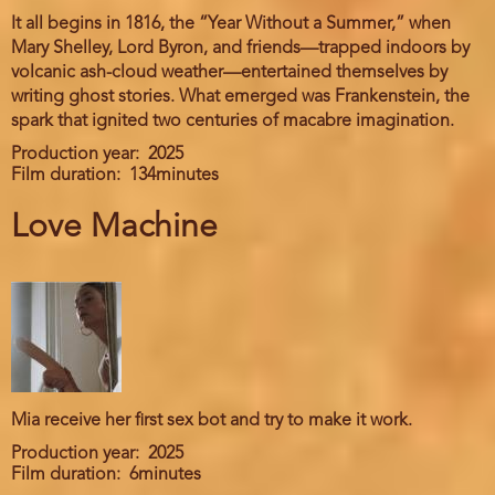
It all begins in 1816, the “Year Without a Summer,” when
Mary Shelley, Lord Byron, and friends—trapped indoors by
volcanic ash-cloud weather—entertained themselves by
writing ghost stories. What emerged was Frankenstein, the
spark that ignited two centuries of macabre imagination.
Production year
2025
Film duration
134minutes
Love Machine
Mia receive her first sex bot and try to make it work.
Production year
2025
Film duration
6minutes