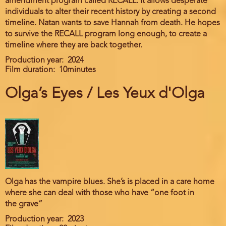
amendment program called RECALL. It allows desperate
individuals to alter their recent history by creating a second
timeline. Natan wants to save Hannah from death. He hopes
to survive the RECALL program long enough, to create a
timeline where they are back together.
Production year
2024
Film duration
10minutes
Olga’s Eyes / Les Yeux d'Olga
Olga has the vampire blues. She’s is placed in a care home
where she can deal with those who have “one foot in
the grave”
Production year
2023