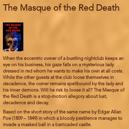
The Masque of the Red Death
When the eccentric owner of a bustling nightclub keeps an
eye on his business, his gaze falls on a mysterious lady
dressed in red whom he wants to make his own at all costs.
While the other guests at the club loose themselves in
decadence, the owner remains spellbound by the lady and
his inner demons. Will he risk to loose it all? The Masque of
the Red Death is a stop-motion allegory about lust,
decadence and decay.
Based on the short story of the same name by Edgar Allan
Poe (1809 – 1849) in which a bloody pestilence manages to
invade a masked ball in a barricaded castle.