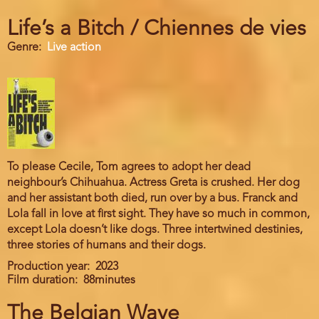
Life’s a Bitch / Chiennes de vies
Genre
Live action
To please Cecile, Tom agrees to adopt her dead
neighbour’s Chihuahua. Actress Greta is crushed. Her dog
and her assistant both died, run over by a bus. Franck and
Lola fall in love at first sight. They have so much in common,
except Lola doesn’t like dogs. Three intertwined destinies,
three stories of humans and their dogs.
Production year
2023
Film duration
88minutes
The Belgian Wave