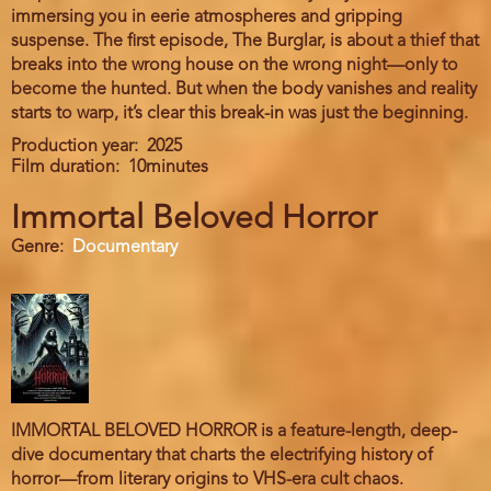
immersing you in eerie atmospheres and gripping
suspense. The first episode, The Burglar, is about a thief that
breaks into the wrong house on the wrong night—only to
become the hunted. But when the body vanishes and reality
starts to warp, it’s clear this break-in was just the beginning.
Production year
2025
Film duration
10minutes
Immortal Beloved Horror
Genre
Documentary
IMMORTAL BELOVED HORROR is a feature-length, deep-
dive documentary that charts the electrifying history of
horror—from literary origins to VHS-era cult chaos.