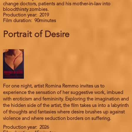
change doctors, patients and his mother-in-law into
bloodthirsty zombies.
Production year
2019
Film duration
90minutes
Portrait of Desire
For one night, artist Romina Remmo invites us to
experience the sensation of her suggestive work, imbued
with eroticism and femininity. Exploring the imagination and
the hidden side of the artist, the film takes us into a labyrinth
of thoughts and fantasies where desire brushes up against
violence and where seduction borders on suffering.
Production year
2026