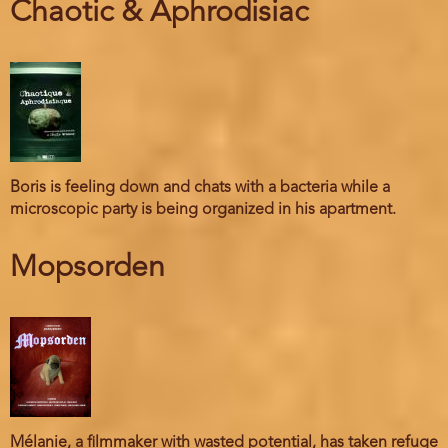
Chaotic & Aphrodisiac
Boris is feeling down and chats with a bacteria while a
microscopic party is being organized in his apartment.
Mopsorden
Mélanie, a filmmaker with wasted potential, has taken refuge