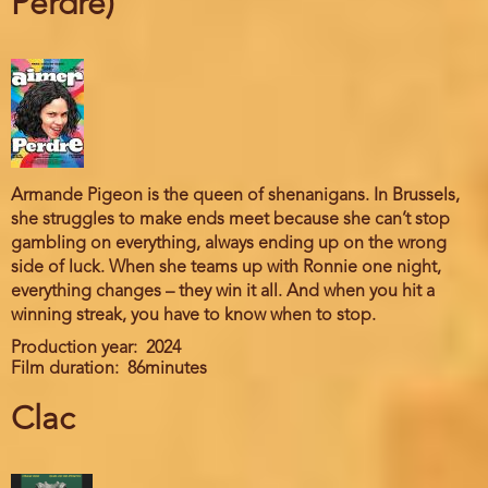
Perdre)
Armande Pigeon is the queen of shenanigans. In Brussels,
she struggles to make ends meet because she can’t stop
gambling on everything, always ending up on the wrong
side of luck. When she teams up with Ronnie one night,
everything changes – they win it all. And when you hit a
winning streak, you have to know when to stop.
Production year
2024
Film duration
86minutes
Clac