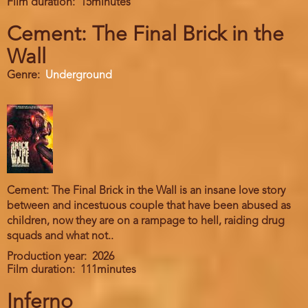
Film duration
15minutes
Cement: The Final Brick in the
Wall
Genre
Underground
Cement: The Final Brick in the Wall is an insane love story
between and incestuous couple that have been abused as
children, now they are on a rampage to hell, raiding drug
squads and what not..
Production year
2026
Film duration
111minutes
Inferno