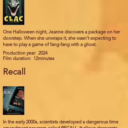
One Halloween night, Jeanne discovers a package on her
doorstep. When she unwraps it, she wasn't expecting to
have to play a game of fang-fang with a ghost.
Production year
2024
Film duration
12minutes
Recall
In the early 2000s, scientists developed a dangerous time