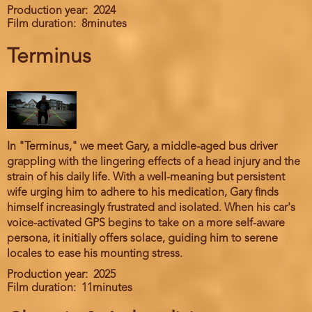
Production year
2024
Film duration
8minutes
Terminus
In "Terminus," we meet Gary, a middle-aged bus driver
grappling with the lingering effects of a head injury and the
strain of his daily life. With a well-meaning but persistent
wife urging him to adhere to his medication, Gary finds
himself increasingly frustrated and isolated. When his car's
voice-activated GPS begins to take on a more self-aware
persona, it initially offers solace, guiding him to serene
locales to ease his mounting stress.
Production year
2025
Film duration
11minutes