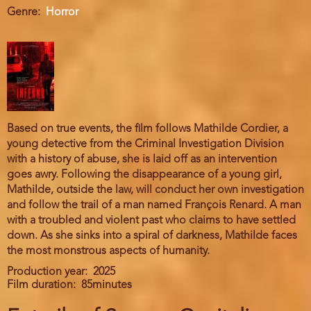
Genre
Horror
Based on true events, the film follows Mathilde Cordier, a
young detective from the Criminal Investigation Division
with a history of abuse, she is laid off as an intervention
goes awry. Following the disappearance of a young girl,
Mathilde, outside the law, will conduct her own investigation
and follow the trail of a man named François Renard. A man
with a troubled and violent past who claims to have settled
down. As she sinks into a spiral of darkness, Mathilde faces
the most monstrous aspects of humanity.
Production year
2025
Film duration
85minutes