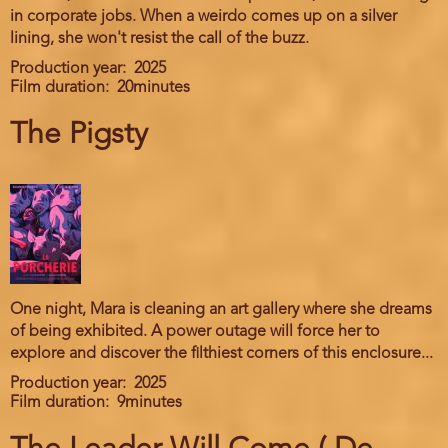
in corporate jobs. When a weirdo comes up on a silver
lining, she won't resist the call of the buzz.
Production year
2025
Film duration
20minutes
The Pigsty
One night, Mara is cleaning an art gallery where she dreams
of being exhibited. A power outage will force her to
explore and discover the filthiest corners of this enclosure...
Production year
2025
Film duration
9minutes