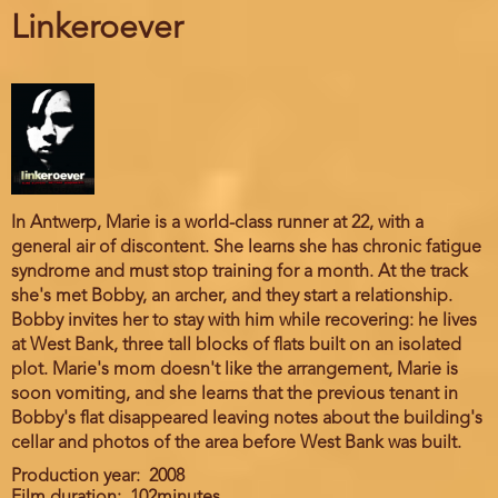
Linkeroever
In Antwerp, Marie is a world-class runner at 22, with a
general air of discontent. She learns she has chronic fatigue
syndrome and must stop training for a month. At the track
she's met Bobby, an archer, and they start a relationship.
Bobby invites her to stay with him while recovering: he lives
at West Bank, three tall blocks of flats built on an isolated
plot. Marie's mom doesn't like the arrangement, Marie is
soon vomiting, and she learns that the previous tenant in
Bobby's flat disappeared leaving notes about the building's
cellar and photos of the area before West Bank was built.
Production year
2008