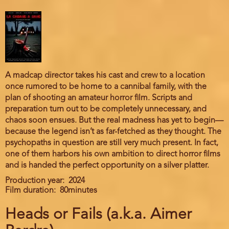
A madcap director takes his cast and crew to a location
once rumored to be home to a cannibal family, with the
plan of shooting an amateur horror film. Scripts and
preparation turn out to be completely unnecessary, and
chaos soon ensues. But the real madness has yet to begin—
because the legend isn’t as far-fetched as they thought. The
psychopaths in question are still very much present. In fact,
one of them harbors his own ambition to direct horror films
and is handed the perfect opportunity on a silver platter.
Production year
2024
Film duration
80minutes
Heads or Fails (a.k.a. Aimer