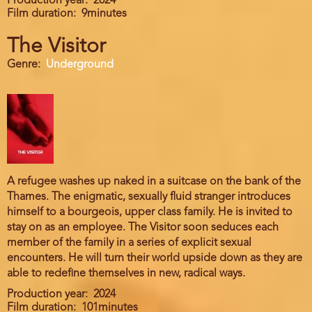
Production year
2024
Film duration
9minutes
The Visitor
Genre
Underground
A refugee washes up naked in a suitcase on the bank of the
Thames. The enigmatic, sexually fluid stranger introduces
himself to a bourgeois, upper class family. He is invited to
stay on as an employee. The Visitor soon seduces each
member of the family in a series of explicit sexual
encounters. He will turn their world upside down as they are
able to redefine themselves in new, radical ways.
Production year
2024
Film duration
101minutes