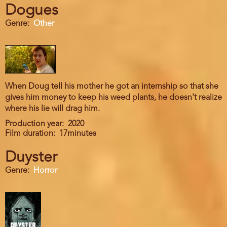
Dogues
Genre
Other
When Doug tell his mother he got an internship so that she
gives him money to keep his weed plants, he doesn't realize
where his lie will drag him.
Production year
2020
Film duration
17minutes
Duyster
Genre
Horror