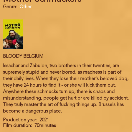
Genre
Other
BLOODY BELGIUM
Issachar and Zabulon, two brothers in their twenties, are
supremely stupid and never bored, as madness is part of
their daily lives. When they lose their mother's beloved dog,
they have 24 hours to find it - or she will kick them out.
Anywhere these schmucks turn up, there is chaos and
misunderstanding, people get hurt or are killed by accident.
They truly master the art of fucking things up. Brussels has
become a dangerous place.
Production year
2021
Film duration
70minutes