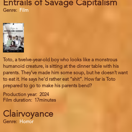
Entrails of Savage Capitalism
Genre
Film
Toto, a twelve-year-old boy who looks like a monstrous
humanoid creature, is sitting at the dinner table with his
parents. They’ve made him some soup, but he doesn’t want
to eat it. He says he’d rather eat “shit”. How far is Toto
prepared to go to make his parents bend?
Production year
2024
Film duration
17minutes
Clairvoyance
Genre
Horror