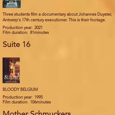
Three students film a documentary about Johannes Duyster,
Antwerp's 17th century executioner. This is their footage.
Production year
2021
Film duration
81minutes
Suite 16
BLOODY BELGIUM
Production year
1995
Film duration
106minutes
Mother Schmuckers