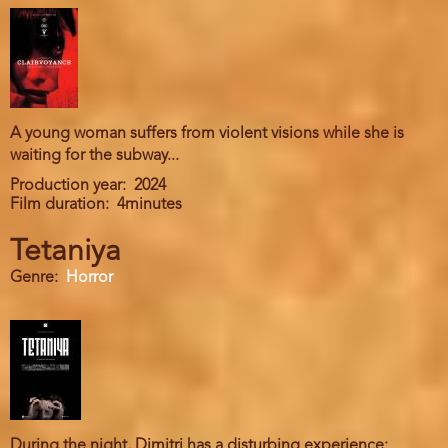
A young woman suffers from violent visions while she is
waiting for the subway...
Production year
2024
Film duration
4minutes
Tetaniya
Genre
Horror
During the night, Dimitri has a disturbing experience: