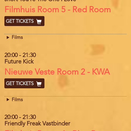
Location
Filmhuis Room 5 - Red Room
GET TICKETS
Films
20:00
-
21:30
Future Kick
Location
Nieuwe Veste Room 2 - KWA
GET TICKETS
Films
20:00
-
21:30
Friendly Freak Vastbinder