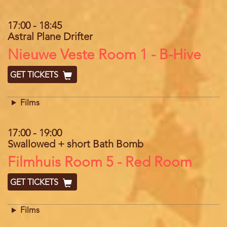
17:00
-
18:45
Astral Plane Drifter
Location
Nieuwe Veste Room 1 - B-Hive
GET TICKETS
Films
17:00
-
19:00
Swallowed + short Bath Bomb
Location
Filmhuis Room 5 - Red Room
GET TICKETS
Films