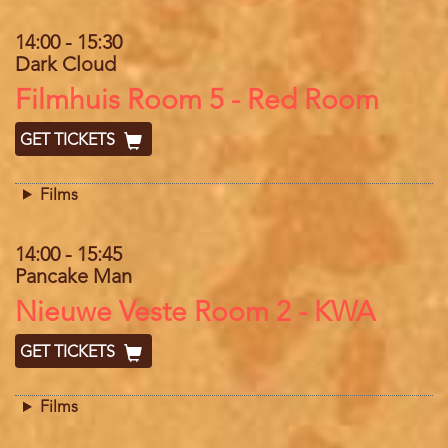
14:00
-
15:30
Dark Cloud
Location
Filmhuis Room 5 - Red Room
GET TICKETS
Films
14:00
-
15:45
Pancake Man
Location
Nieuwe Veste Room 2 - KWA
GET TICKETS
Films