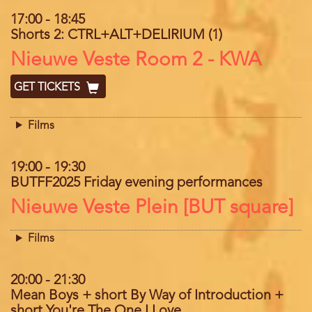
17:00
-
18:45
Shorts 2: CTRL+ALT+DELIRIUM (1)
Location
Nieuwe Veste Room 2 - KWA
GET TICKETS
Films
19:00
-
19:30
BUTFF2025 Friday evening performances
Location
Nieuwe Veste Plein [BUT square]
Films
20:00
-
21:30
Mean Boys + short By Way of Introduction +
short You're The One I Love