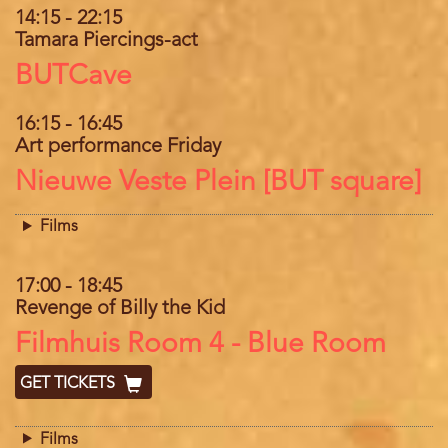
14:15
-
22:15
Tamara Piercings-act
Location
BUTCave
16:15
-
16:45
Art performance Friday
Location
Nieuwe Veste Plein [BUT square]
Films
17:00
-
18:45
Revenge of Billy the Kid
Location
Filmhuis Room 4 - Blue Room
GET TICKETS
Films