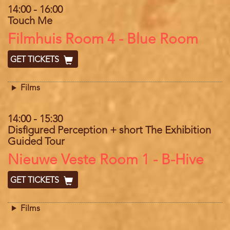
14:00
-
16:00
Touch Me
Location
Filmhuis Room 4 - Blue Room
GET TICKETS
Films
14:00
-
15:30
Disfigured Perception + short The Exhibition
Guided Tour
Location
Nieuwe Veste Room 1 - B-Hive
GET TICKETS
Films