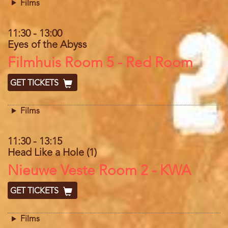
Films
11:30
-
13:00
Eyes of the Abyss
Location
Filmhuis Room 5 - Red Room
GET TICKETS
Films
11:30
-
13:15
Head Like a Hole (1)
Location
Nieuwe Veste Room 2 - KWA
GET TICKETS
Films