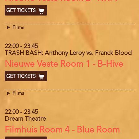
GET TICKETS
Films
22:00
-
23:45
TRASH BASH: Anthony Leroy vs. Franck Blood
Location
Nieuwe Veste Room 1 - B-Hive
GET TICKETS
Films
22:00
-
23:45
Dream Theatre
Location
Filmhuis Room 4 - Blue Room