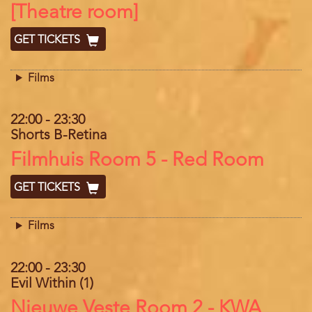
[Theatre room]
GET TICKETS
Films
22:00
-
23:30
Shorts B-Retina
Location
Filmhuis Room 5 - Red Room
GET TICKETS
Films
22:00
-
23:30
Evil Within (1)
Location
Nieuwe Veste Room 2 - KWA