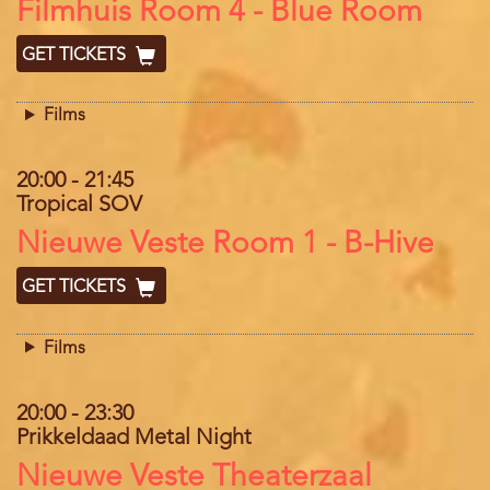
Location
Filmhuis Room 4 - Blue Room
GET TICKETS
Films
20:00
-
21:45
Tropical SOV
Location
Nieuwe Veste Room 1 - B-Hive
GET TICKETS
Films
20:00
-
23:30
Prikkeldaad Metal Night
Location
Nieuwe Veste Theaterzaal