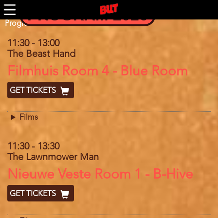
Skip
PROGRAM 2026
to
main
Program
Program 2025
content
11:30
-
13:00
The Beast Hand
Location
Filmhuis Room 4 - Blue Room
GET TICKETS
Films
11:30
-
13:30
The Lawnmower Man
Location
Nieuwe Veste Room 1 - B-Hive
GET TICKETS