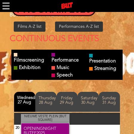
Skip
PROGRAM 2026
to
main
BUTFF 2025 VIRTUAL INSANITY!
content
Films A-Z list
Performances A-Z list
CONTINUOUS EVENTS
Filmscreening
Performance
Presentation
Exhibition
Music
Streaming
Speech
Day(s)
Wednesday
Thursday
Friday
Saturday
Sunday
27 Aug
28 Aug
29 Aug
30 Aug
31 Aug
NIEUWE VESTE PLEIN [BUT
SQUARE]
20
OPENINGNIGHT
BUTFF2025