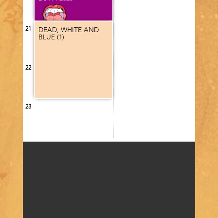
Program
category
21
DEAD, WHITE AND
BLUE (1)
22
23