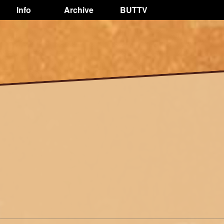
Info
Archive
BUTTV