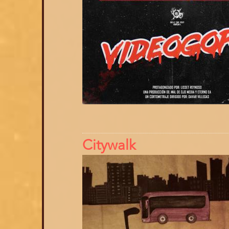
Citywalk