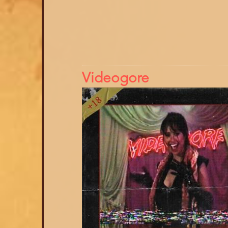
Videogore