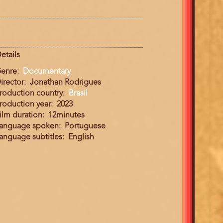
etails
enre
Documentary
irector
Jonathan Rodrigues
roduction country
Brasil
roduction year
2023
ilm duration
12minutes
anguage spoken
Portuguese
anguage subtitles
English