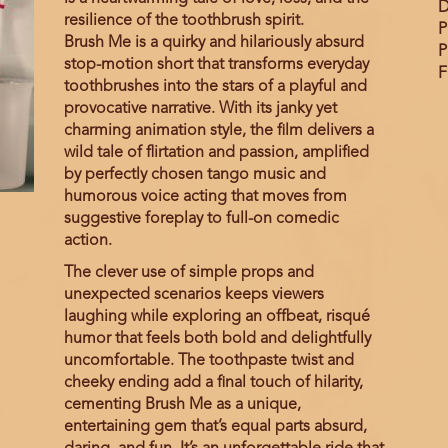
D
resilience of the toothbrush spirit.
P
Brush Me is a quirky and hilariously absurd
P
stop-motion short that transforms everyday
F
toothbrushes into the stars of a playful and
provocative narrative. With its janky yet
charming animation style, the film delivers a
wild tale of flirtation and passion, amplified
by perfectly chosen tango music and
humorous voice acting that moves from
suggestive foreplay to full-on comedic
action.
The clever use of simple props and
unexpected scenarios keeps viewers
laughing while exploring an offbeat, risqué
humor that feels both bold and delightfully
uncomfortable. The toothpaste twist and
cheeky ending add a final touch of hilarity,
cementing Brush Me as a unique,
entertaining gem that’s equal parts absurd,