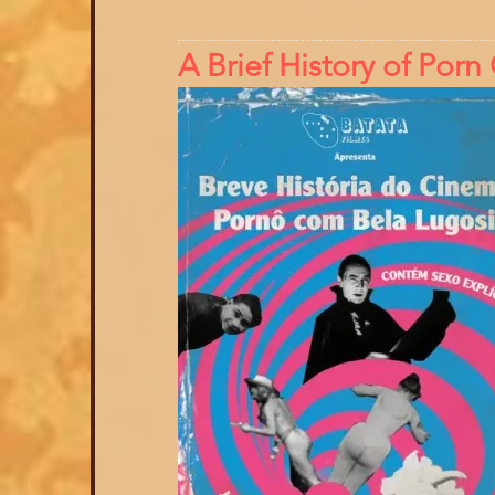
A Brief History of Por