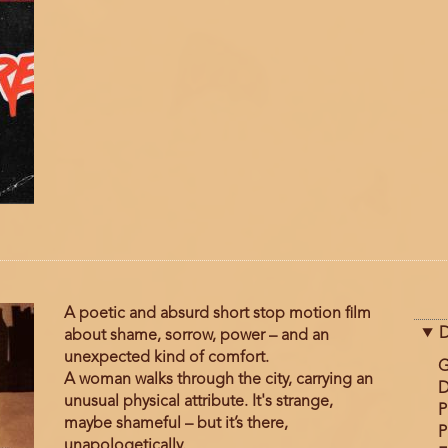
A poetic and absurd short stop motion film
D
about shame, sorrow, power – and an
unexpected kind of comfort.
G
A woman walks through the city, carrying an
D
unusual physical attribute. It's strange,
P
maybe shameful – but it’s there,
P
unapologetically.