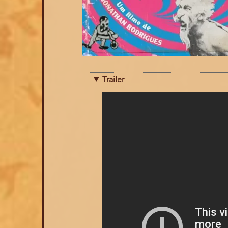
Trailer
Trailer