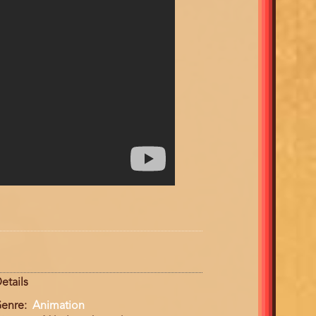
etails
enre
Animation