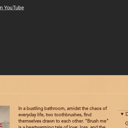
In a bustling bathroom, amidst the chaos of
D
everyday life, two toothbrushes, find
themselves drawn to each other. "Brush me"
G
is a heartwarming tale of love, loss, and the