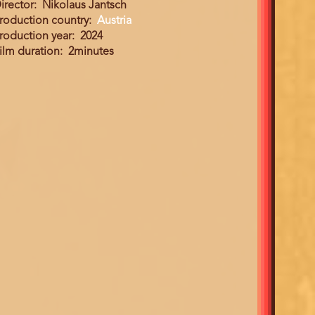
irector
Nikolaus Jantsch
roduction country
Austria
roduction year
2024
ilm duration
2minutes