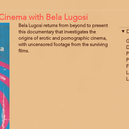
n Cinema with Bela Lugosi
Bela Lugosi returns from beyond to present
D
this documentary that investigates the
origins of erotic and pornographic cinema,
G
with uncensored footage from the surviving
D
films.
P
P
F
L
L