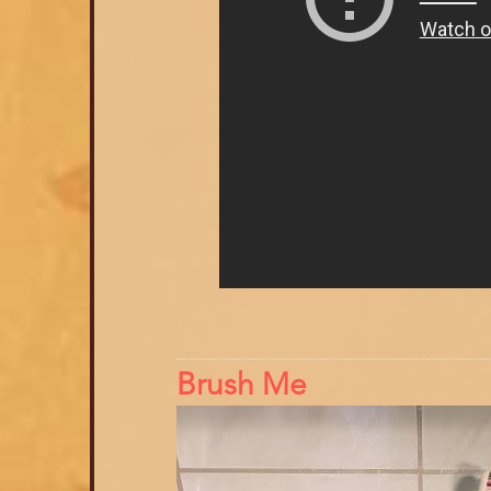
Brush Me