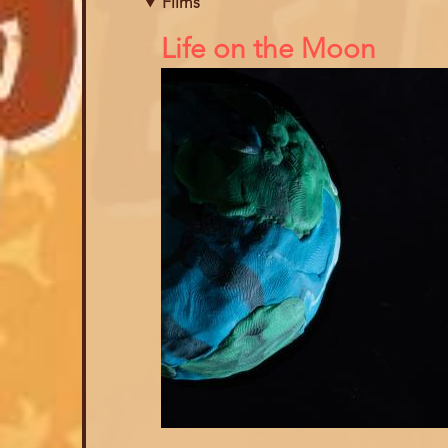
Films
References
Life on the Moon