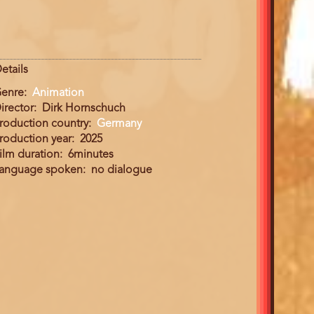
etails
enre
Animation
irector
Dirk Hornschuch
roduction country
Germany
roduction year
2025
ilm duration
6minutes
anguage spoken
no dialogue