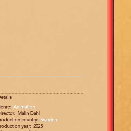
etails
enre
Animation
irector
Malin Dahl
roduction country
Sweden
roduction year
2025