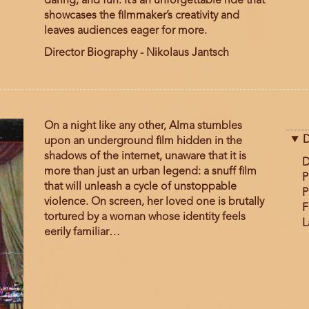
daring, and fun. It’s an unforgettable ride that
showcases the filmmaker’s creativity and
leaves audiences eager for more.
Director Biography - Nikolaus Jantsch
On a night like any other, Alma stumbles
D
upon an underground film hidden in the
shadows of the internet, unaware that it is
D
more than just an urban legend: a snuff film
P
that will unleash a cycle of unstoppable
P
violence. On screen, her loved one is brutally
F
tortured by a woman whose identity feels
L
eerily familiar…