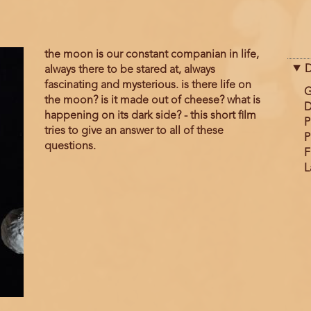
the moon is our constant companian in life,
D
always there to be stared at, always
fascinating and mysterious. is there life on
G
the moon? is it made out of cheese? what is
D
happening on its dark side? - this short film
P
tries to give an answer to all of these
P
questions.
F
L