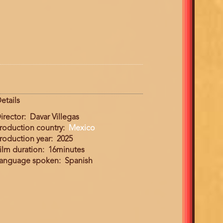
etails
irector
Davar Villegas
roduction country
Mexico
roduction year
2025
ilm duration
16minutes
anguage spoken
Spanish