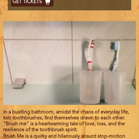
GET TICKETS
Code
Film
In a bustling bathroom, amidst the chaos of everyday life,
description
two toothbrushes, find themselves drawn to each other.
"Brush me" is a heartwarming tale of love, loss, and the
resilience of the toothbrush spirit.
Brush Me is a quirky and hilariously absurd stop-motion