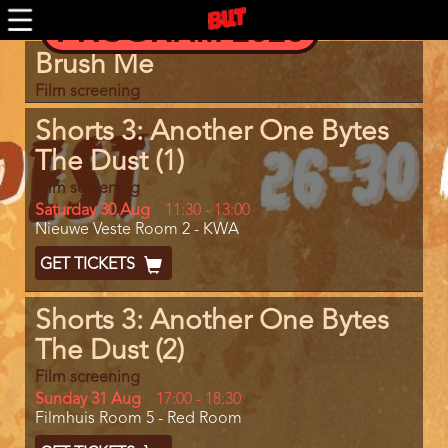
Skip
PROGRAM 2026
to
main
Program
Brush Me
content
item
reference
Film screening
Shorts 3: Another One Bytes
The Dust (1)
Film screening
Day
Saturday 30 Aug
Start
11:30
-
13:00
Location
Nieuwe Veste Room 2 - KWA
and
End
Ticket
GET TICKETS
Code
Shorts 3: Another One Bytes
The Dust (2)
Film screening
Day
Sunday 31 Aug
Start
17:00
-
18:30
Location
Filmhuis Room 5 - Red Room
and
End
Ticket