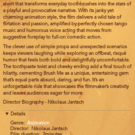
short that transforms everyday toothbrushes into the stars of
a playful and provocative narrative. With its janky yet
charming animation style, the film delivers a wild tale of
flirtation and passion, amplified by perfectly chosen tango
music and humorous voice acting that moves from
suggestive foreplay to full-on comedic action.
The clever use of simple props and unexpected scenarios
keeps viewers laughing while exploring an offbeat, risqué
humor that feels both bold and delightfully uncomfortable.
The toothpaste twist and cheeky ending add a final touch of
hilarity, cementing Brush Me as a unique, entertaining gem
that’s equal parts absurd, daring, and fun. It’s an
unforgettable ride that showcases the filmmaker’s creativity
and leaves audiences eager for more.
Director Biography - Nikolaus Jantsch
Details
Genre
Animation
Director
Nikolaus Jantsch
Film duration
2minutes