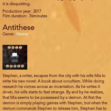
it is disquieting.
Production year
2017
Film duration
76minutes
Antithese
Genre
Horror
Stephen, a writer, escapes from the city with his wife Mia to
write his new novel: A book about occultism. While doing
research he comes across an incantation. As he writes it
down, his wife starts to feel strange. By and by he realizes,
that Mia seems to be possessed by a demon. At first the
demon is simply playing games with Stephen, but when the
demon commands Stephen to release him, Stephen has to