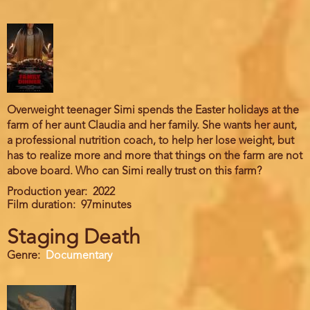
Overweight teenager Simi spends the Easter holidays at the
farm of her aunt Claudia and her family. She wants her aunt,
a professional nutrition coach, to help her lose weight, but
has to realize more and more that things on the farm are not
above board. Who can Simi really trust on this farm?
Production year
2022
Film duration
97minutes
Staging Death
Genre
Documentary