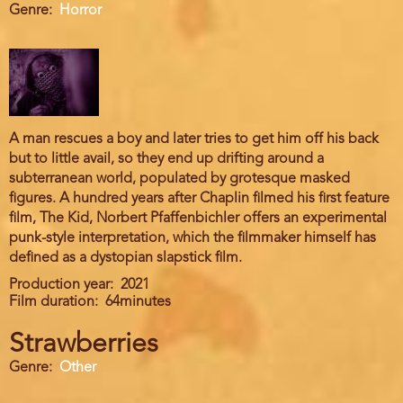
Genre
Horror
A man rescues a boy and later tries to get him off his back
but to little avail, so they end up drifting around a
subterranean world, populated by grotesque masked
figures. A hundred years after Chaplin filmed his first feature
film, The Kid, Norbert Pfaffenbichler offers an experimental
punk-style interpretation, which the filmmaker himself has
defined as a dystopian slapstick film.
Production year
2021
Film duration
64minutes
Strawberries
Genre
Other