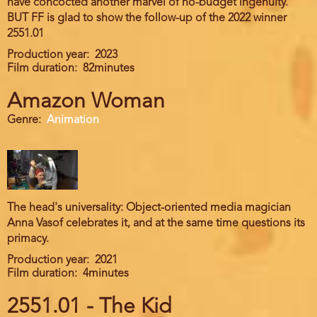
have concocted another marvel of no-budget ingenuity.
BUT FF is glad to show the follow-up of the 2022 winner
2551.01
Production year
2023
Film duration
82minutes
Amazon Woman
Genre
Animation
The head's universality: Object-oriented media magician
Anna Vasof celebrates it, and at the same time questions its
primacy.
Production year
2021
Film duration
4minutes
2551.01 - The Kid