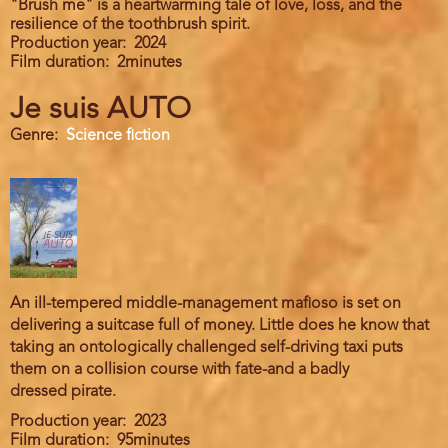
"Brush me" is a heartwarming tale of love, loss, and the
resilience of the toothbrush spirit.
Production year
2024
Film duration
2minutes
Je suis AUTO
Genre
Science fiction
An ill-tempered middle-management mafioso is set on
delivering a suitcase full of money. Little does he know that
taking an ontologically challenged self-driving taxi puts
them on a collision course with fate-and a badly
dressed pirate.
Production year
2023
Film duration
95minutes