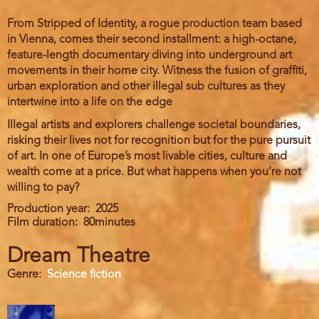
From Stripped of Identity, a rogue production team based
in Vienna, comes their second installment: a high-octane,
feature-length documentary diving into underground art
movements in their home city. Witness the fusion of graffiti,
urban exploration and other illegal sub cultures as they
intertwine into a life on the edge
Illegal artists and explorers challenge societal boundaries,
risking their lives not for recognition but for the pure pursuit
of art. In one of Europe’s most livable cities, culture and
wealth come at a price. But what happens when you’re not
willing to pay?
Production year
2025
Film duration
80minutes
Dream Theatre
Genre
Science fiction