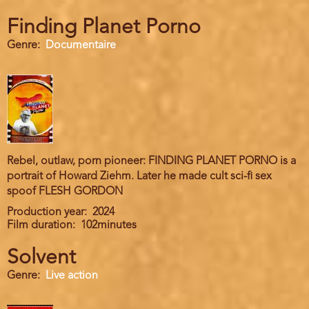
Finding Planet Porno
Genre
Documentaire
Rebel, outlaw, porn pioneer: FINDING PLANET PORNO is a
portrait of Howard Ziehm. Later he made cult sci-fi sex
spoof FLESH GORDON
Production year
2024
Film duration
102minutes
Solvent
Genre
Live action