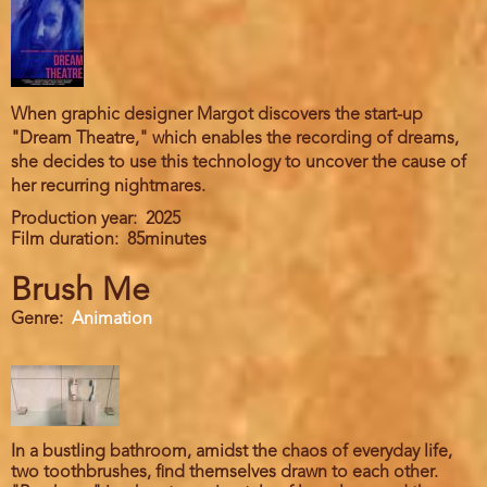
When graphic designer Margot discovers the start-up
"Dream Theatre," which enables the recording of dreams,
she decides to use this technology to uncover the cause of
her recurring nightmares.
Production year
2025
Film duration
85minutes
Brush Me
Genre
Animation
In a bustling bathroom, amidst the chaos of everyday life,
two toothbrushes, find themselves drawn to each other.