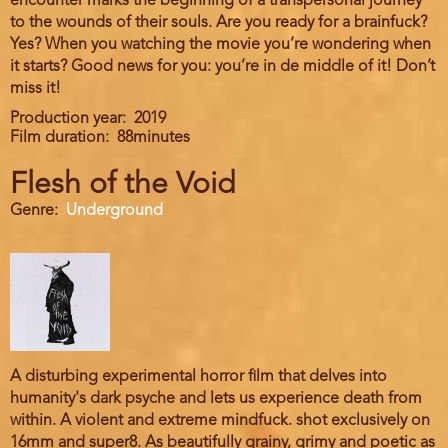
encounter marks the beginning of a transpersonal journey
to the wounds of their souls. Are you ready for a brainfuck?
Yes? When you watching the movie you’re wondering when
it starts? Good news for you: you’re in de middle of it! Don’t
miss it!
Production year
2019
Film duration
88minutes
Flesh of the Void
Genre
Underground
A disturbing experimental horror film that delves into
humanity's dark psyche and lets us experience death from
within. A violent and extreme mindfuck. shot exclusively on
16mm and super8. As beautifully grainy, grimy and poetic as