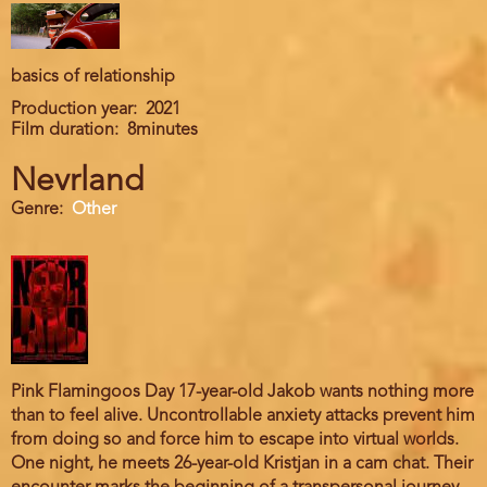
basics of relationship
Production year
2021
Film duration
8minutes
Nevrland
Genre
Other
Pink Flamingoos Day 17-year-old Jakob wants nothing more
than to feel alive. Uncontrollable anxiety attacks prevent him
from doing so and force him to escape into virtual worlds.
One night, he meets 26-year-old Kristjan in a cam chat. Their