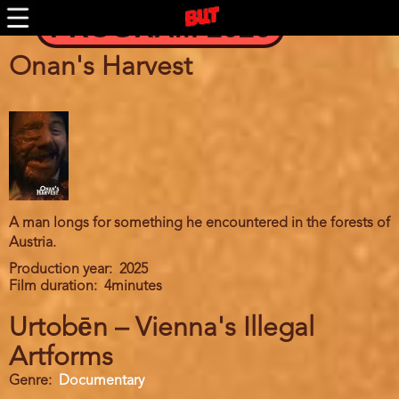
Skip
PROGRAM 2026
to
main
content
Onan's Harvest
A man longs for something he encountered in the forests of
Austria.
Production year
2025
Film duration
4minutes
Urtobēn – Vienna's Illegal
Artforms
Genre
Documentary