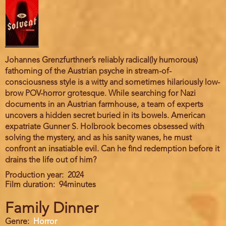
Johannes Grenzfurthner’s reliably radical(ly humorous)
fathoming of the Austrian psyche in stream-of-
consciousness style is a witty and sometimes hilariously low-
brow POV-horror grotesque. While searching for Nazi
documents in an Austrian farmhouse, a team of experts
uncovers a hidden secret buried in its bowels. American
expatriate Gunner S. Holbrook becomes obsessed with
solving the mystery, and as his sanity wanes, he must
confront an insatiable evil. Can he find redemption before it
drains the life out of him?
Production year
2024
Film duration
94minutes
Family Dinner
Genre
Horror