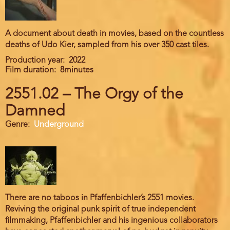
A document about death in movies, based on the countless
deaths of Udo Kier, sampled from his over 350 cast tiles.
Production year
2022
Film duration
8minutes
2551.02 – The Orgy of the
Damned
Genre
Underground
There are no taboos in Pfaffenbichler’s 2551 movies.
Reviving the original punk spirit of true independent
filmmaking, Pfaffenbichler and his ingenious collaborators