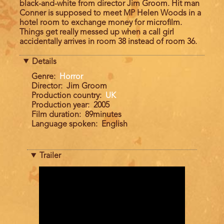
black-and-white from director Jim Groom. Hit man
Conner is supposed to meet MP Helen Woods in a
hotel room to exchange money for microfilm.
Things get really messed up when a call girl
accidentally arrives in room 38 instead of room 36.
Details
Genre
Horror
Director
Jim Groom
Production country
UK
Production year
2005
Film duration
89minutes
Language spoken
English
Trailer
Trailer