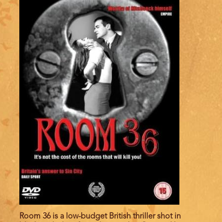
Room 36 is a low-budget British thriller shot in