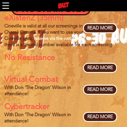
Skip
PROGRAM 2026
to
main
eXistenZ [35mm]
content
Cineville is valid at all our screenings in
READ MORE
ABOU
Chassé Cinema. If you want to use your
EXIST
Cineville pass,
reserve via the website of Chassé Cinema
,
[35MM
there is a limited number available for each screening.
No Resistance
READ MORE
ABOU
NO
Virtual Combat
RESIS
With Don ‘The Dragon’ Wilson in
READ MORE
ABOU
attendance!
VIRTU
COMB
Cybertracker
With Don ‘The Dragon’ Wilson in
READ MORE
ABOU
attendance!
CYBER