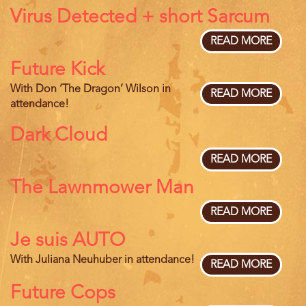
Virus Detected + short Sarcum
READ MORE
ABOU
VIRUS
Future Kick
DETEC
+
With Don ‘The Dragon’ Wilson in
SHOR
READ MORE
ABOU
attendance!
SARC
FUTUR
KICK
Dark Cloud
READ MORE
ABOU
DARK
The Lawnmower Man
CLOU
READ MORE
ABOU
THE
Je suis AUTO
LAWN
MAN
With Juliana Neuhuber in attendance!
READ MORE
ABOU
JE
Future Cops
SUIS
AUTO