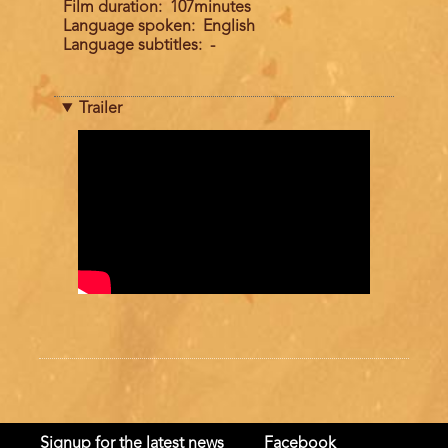
Film duration
107minutes
Language spoken
English
Language subtitles
-
Trailer
Trailer
Signup for the latest news
Facebook