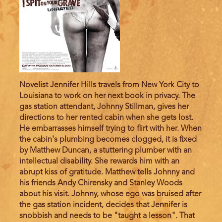
Novelist Jennifer Hills travels from New York City to
Louisiana to work on her next book in privacy. The
gas station attendant, Johnny Stillman, gives her
directions to her rented cabin when she gets lost.
He embarrasses himself trying to flirt with her. When
the cabin's plumbing becomes clogged, it is fixed
by Matthew Duncan, a stuttering plumber with an
intellectual disability. She rewards him with an
abrupt kiss of gratitude. Matthew tells Johnny and
his friends Andy Chirensky and Stanley Woods
about his visit. Johnny, whose ego was bruised after
the gas station incident, decides that Jennifer is
snobbish and needs to be "taught a lesson". That