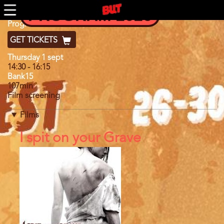
Skip
PROGRAM 2026
to
main
Program
Program 2022
content
GET TICKETS
Day
Thursday 1 sept
14:30
-
16:15
Bank15
107min
Film screening
Films
References
I spit on your Grave