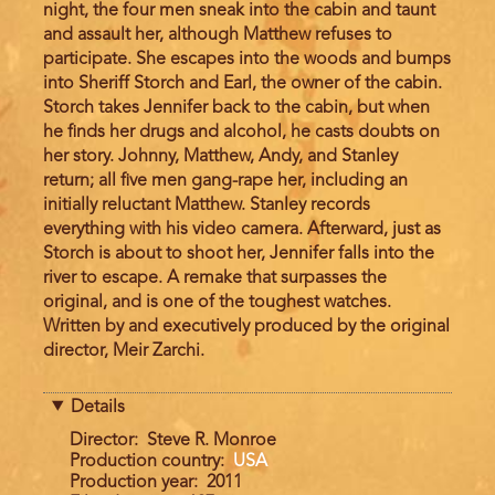
night, the four men sneak into the cabin and taunt
and assault her, although Matthew refuses to
participate. She escapes into the woods and bumps
into Sheriff Storch and Earl, the owner of the cabin.
Storch takes Jennifer back to the cabin, but when
he finds her drugs and alcohol, he casts doubts on
her story. Johnny, Matthew, Andy, and Stanley
return; all five men gang-rape her, including an
initially reluctant Matthew. Stanley records
everything with his video camera. Afterward, just as
Storch is about to shoot her, Jennifer falls into the
river to escape. A remake that surpasses the
original, and is one of the toughest watches.
Written by and executively produced by the original
director, Meir Zarchi.
Details
Director
Steve R. Monroe
Production country
USA
Production year
2011