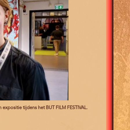
en expositie tijdens het BUT FILM FESTIVAL.