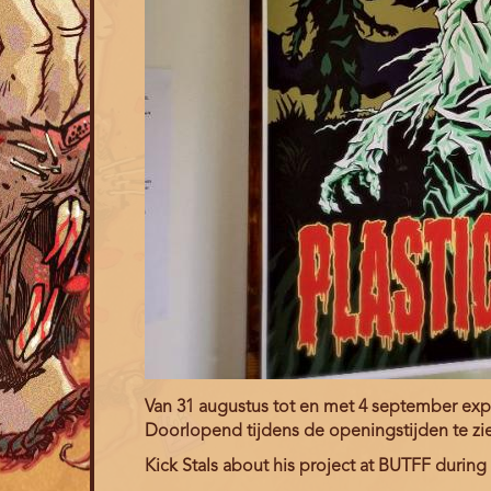
Van 31 augustus tot en met 4 september expos
Doorlopend tijdens de openingstijden te zi
Kick Stals about his project at BUTFF during t