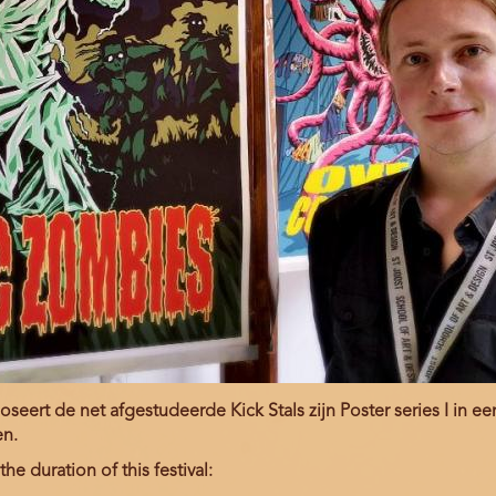
eert de net afgestudeerde Kick Stals zijn Poster series I in e
en.
he duration of this festival: