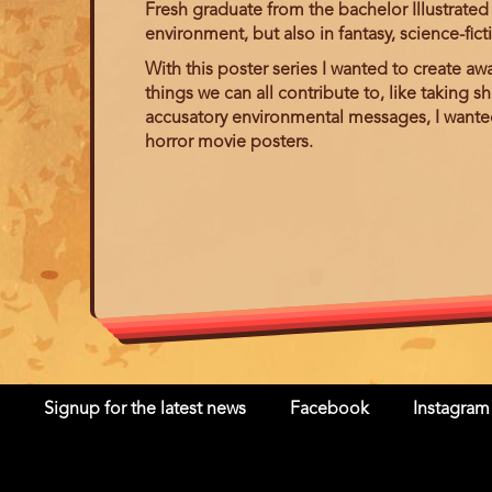
Fresh graduate from the bachelor Illustrated 
environment, but also in fantasy, science-fict
With this poster series I wanted to create aw
things we can all contribute to, like taking s
accusatory environmental messages, I wanted t
horror movie posters.
Signup for the latest news
Facebook
Instagram