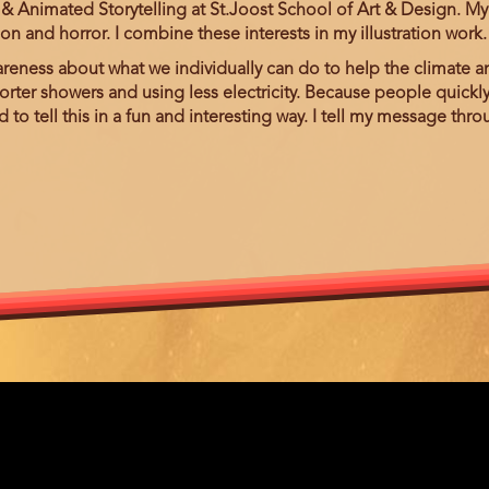
& Animated Storytelling at St.Joost School of Art & Design. My in
ion and horror. I combine these interests in my illustration work
areness about what we individually can do to help the climate an
horter showers and using less electricity. Because people quickly
o tell this in a fun and interesting way. I tell my message throu