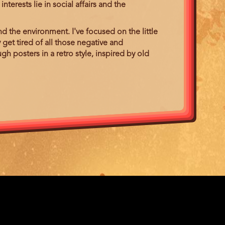
terests lie in social affairs and the
.
d the environment. I've focused on the little
 get tired of all those negative and
gh posters in a retro style, inspired by old