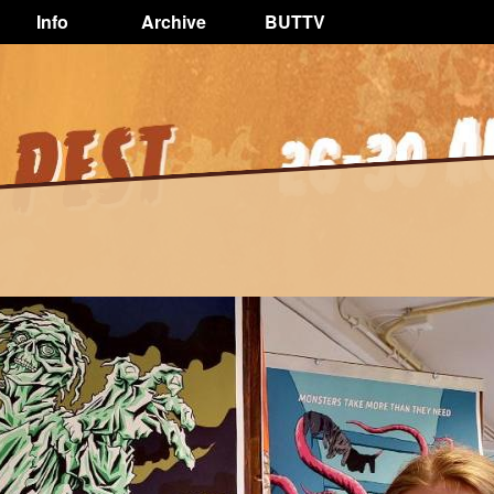
Info
Archive
BUTTV