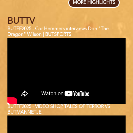
MORE HIGHLIGHTS
BUTTV
BUTFF2025 - Cor Hemmers interviews Don "The
Dragon" Wilson | BUTSPORTS
BUTFF2025 - VIDEO SHOP TALES OF TERROR VS
BUTMANNETJE