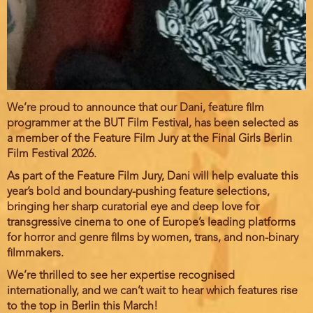
We’re proud to announce that our Dani, feature film
programmer at the BUT Film Festival, has been selected as
a member of the Feature Film Jury at the Final Girls Berlin
Film Festival 2026.
As part of the Feature Film Jury, Dani will help evaluate this
year’s bold and boundary-pushing feature selections,
bringing her sharp curatorial eye and deep love for
transgressive cinema to one of Europe’s leading platforms
for horror and genre films by women, trans, and non-binary
filmmakers.
We’re thrilled to see her expertise recognised
internationally, and we can’t wait to hear which features rise
to the top in Berlin this March!