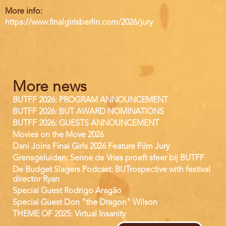
More info:
https://www.finalgirlsberlin.com/2026/jury
More news
BUTFF 2026: PROGRAM ANNOUNCEMENT
BUTFF 2026: BUT AWARD NOMINATIONS
BUTFF 2026: GUESTS ANNOUNCEMENT
Movies on the Move 2026
Dani Joins Final Girls 2026 Feature Film Jury
Grensgeluiden: Senne de Vries proeft sfeer bij BUTFF
De Budget Slagers Podcast: BUTrospective with festival
director Ryan
Special Guest Rodrigo Aragão
Special Guest Don "the Dragon" Wilson
THEME OF 2025: Virtual Insanity