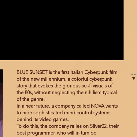
Film
BLUE SUNSET is the first Italian Cyberpunk film
description
of the new millennium, a colorful cyberpunk
story that evokes the glorious sci-fi visuals of
the 80s, without neglecting the nihilism typical
of the genre.
In a near future, a company called NOVA wants
to hide sophisticated mind control systems
behind its video games.
To do this, the company relies on Silver02, their
best programmer, who will in turn be