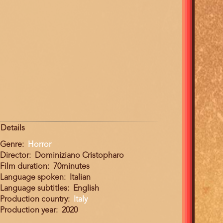
Details
Genre
Horror
Director
Dominiziano Cristopharo
Film duration
70minutes
Language spoken
Italian
Language subtitles
English
Production country
Italy
Production year
2020