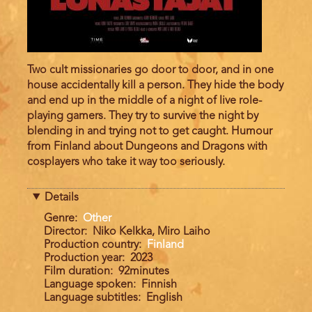
Two cult missionaries go door to door, and in one
house accidentally kill a person. They hide the body
and end up in the middle of a night of live role-
playing gamers. They try to survive the night by
blending in and trying not to get caught. Humour
from Finland about Dungeons and Dragons with
cosplayers who take it way too seriously.
Details
Genre
Other
Director
Niko Kelkka, Miro Laiho
Production country
Finland
Production year
2023
Film duration
92minutes
Language spoken
Finnish
Language subtitles
English