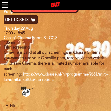
Skip
PROGRAM 2026
to
main
Program
Program 2024
content
GET TICKETS
Day
Thursday 29 Aug
17:00
-
18:45
Chassé Cinema Room 3 - CC 3
105min
Film screening
Cineville is valid at all our screenings in Chassé Cinema. If
you want to use your Cineville pass, reserve via the website
of Chassé Cinema, there is a limited number available for
each
screening:
https://www.chasse.nl/nl/programma/9651/miro-
laiho-niko-kelkka/the-rede…
Program
category
Films