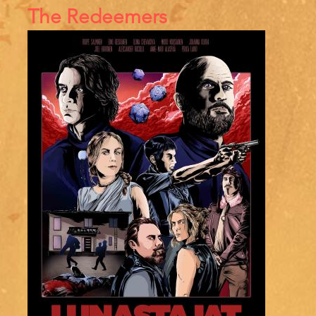
References
The Redeemers