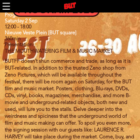
Skip
PROGRAM 2026
to
main
Program
Program 2023
content
Day
Saturday 2 Sep
12:00
-
18:00
Nieuwe Veste Plein [BUT square]
360min
Presentation
THE MOUTHWATERING FILM & MUSIC MARKET
BUTFF doesn’t shun
commerce and trade, as long as it is
BUT-related. In addition to the trusted Zeno shop from
Zeno Pictures, which will be available throughout the
festival, there will be room again on Saturday, for the BUT
film and music market. Posters, clothing, Blu-rays, DVDs,
CDs, vinyl, books, magazines, merchandise, and more B-
movie and underground-related objects, both new and
used, will lure you to the stalls. Delve deeper into the
weirdness and spiciness that the underground world of
film and music making can offer. To spoil you even more,
the signing session with our guests like:
LAURENCE R.
HARVEY
will take place during the market. Come, buy, and