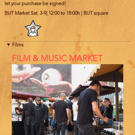
let your purchase be signed!
BUT Market Sat. 3-9| 12:00 to 18:00h | BUT square
Program
category
Films
References
FILM & MUSIC MARKET