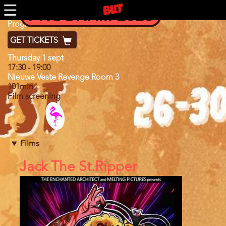
Skip
PROGRAM 2026
to
main
Program
Program 2022
content
GET TICKETS
Day
Thursday 1 sept
17:30
-
19:00
Nieuwe Veste Revenge Room 3
101min
Film screening
Program
category
Films
References
Jack The St.Ripper