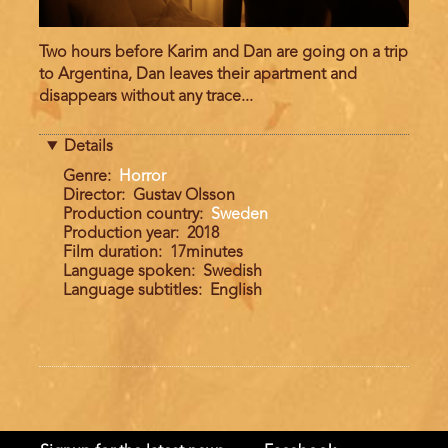
Two hours before Karim and Dan are going on a trip
to Argentina, Dan leaves their apartment and
disappears without any trace...
Details
Genre
Horror
Director
Gustav Olsson
Production country
Sweden
Production year
2018
Film duration
17minutes
Language spoken
Swedish
Language subtitles
English