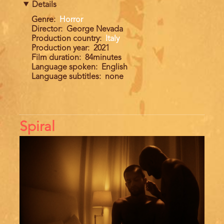
Details
Genre
Horror
Director
George Nevada
Production country
Italy
Production year
2021
Film duration
84minutes
Language spoken
English
Language subtitles
none
Spiral