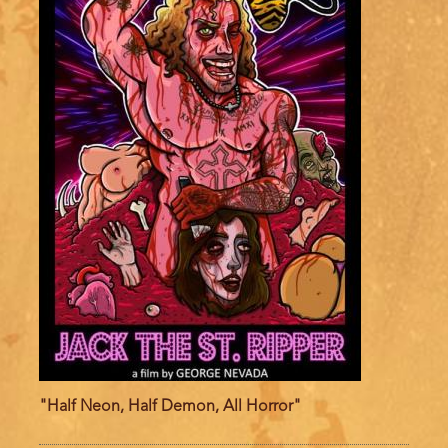
"Half Neon, Half Demon, All Horror"