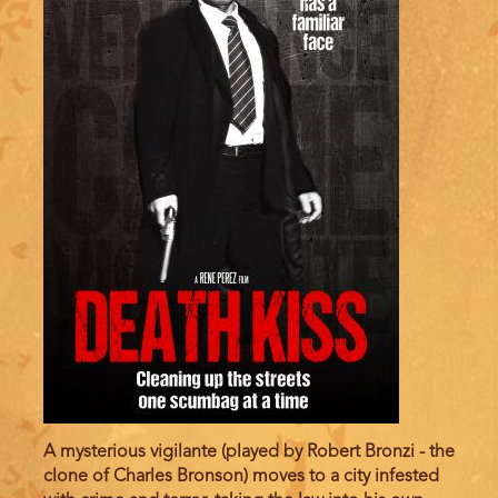
A mysterious vigilante (played by Robert Bronzi - the
clone of Charles Bronson) moves to a city infested