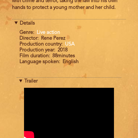
with crime and terror, taking the law into his own
hands to protect a young mother and her child.
Details
Genre
Live action
Director
Rene Perez
Production country
USA
Production year
2018
Film duration
88minutes
Language spoken
English
Trailer
Trailer