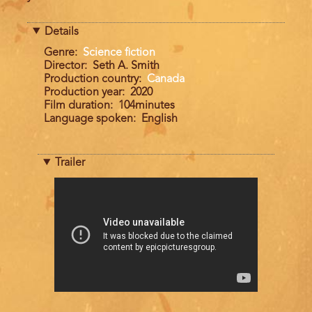
Details
Genre
Science fiction
Director
Seth A. Smith
Production country
Canada
Production year
2020
Film duration
104minutes
Language spoken
English
Trailer
Trailer