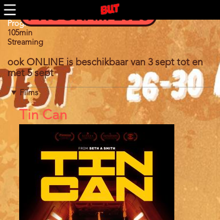
Skip
PROGRAM 2026
to
main
Program
Program 2021
content
105min
Streaming
ook ONLINE is beschikbaar van 3 sept tot en
met 5 sept
Films
References
Tin Can