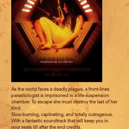
As the world faces a deadly plague, a front-lines
parasitologist is imprisoned in a life-suspension
chamber. To escape she must destroy the last of her
kind.
Slow-burning, captivating, and totally outrageous.
With a fantastic soundtrack that will keep you in
your seats till after the end credits.