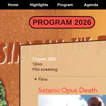
TOGGLE
Home
Highlights
Program
Agenda
Main
navigation
Skip
PROGRAM 2026
to
main
content
Program
Program 2020
12min
Film screening
Films
References
Satanic Opus Death