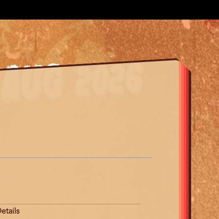
etails