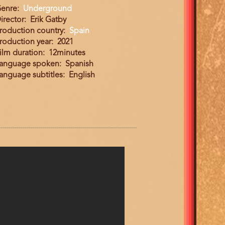
enre
Underground
irector
Erik Gatby
roduction country
Spain
roduction year
2021
ilm duration
12minutes
anguage spoken
Spanish
anguage subtitles
English