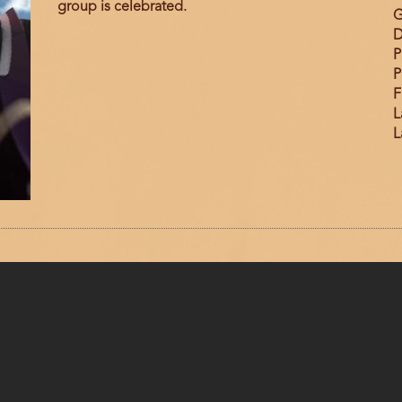
group is celebrated.
G
D
P
P
F
L
L