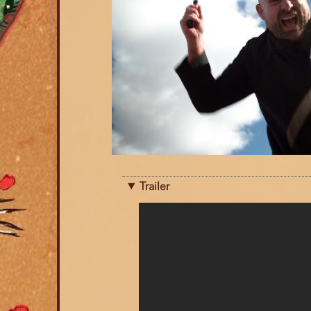
Trailer
Trailer