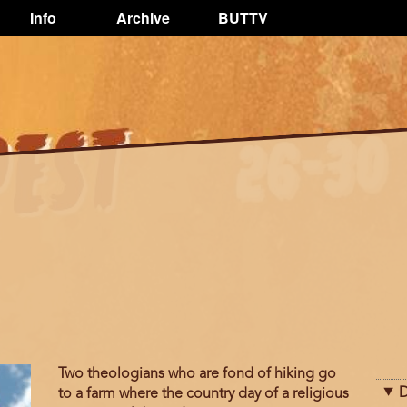
Info
Archive
BUTTV
Two theologians who are fond of hiking go
D
to a farm where the country day of a religious