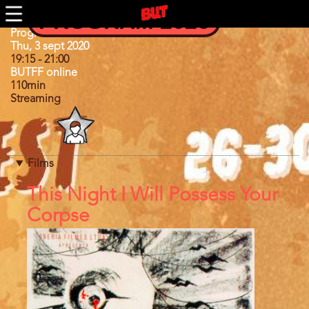
Skip
PROGRAM 2026
to
main
Program
Program 2020
content
Day
Thu, 3 sept 2020
19:15
-
21:00
BUTFF online
110min
Streaming
Program
category
Films
References
This Night I Will Possess Your
Corpse