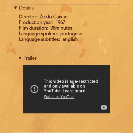
Details
Director
Ze do Caixao
Production year
1967
Film duration
98minutes
Language spoken
portugese
Language subtitles
english
Trailer
Trailer