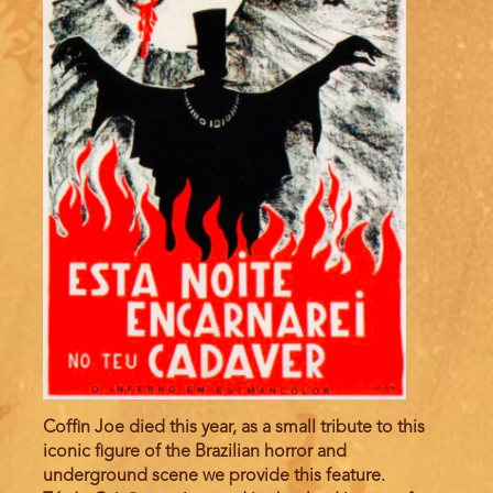
Coffin Joe died this year, as a small tribute to this
iconic figure of the Brazilian horror and
underground scene we provide this feature.