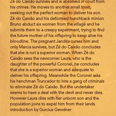
Zé do Caixão survives and is absolved in court from
his crimes. He moves to another small town,
seeking out the perfect woman to deliver his son.
Zé do Caixão and his deformed hunchback minion
Bruno abduct six women from the village and he
submits them to a creepy experiment, trying to find
the future mother of his offspring to keep alive his
bloodline. The pregnant Jandira curses him and
only Marcia survives, but Zé do Caixão concludes
that she is not a superior woman. When Zé do
Caixão sees the newcomer Laura, who is the
daughter of the powerful Coronel, he concludes
that she is a superior woman and adequate to
deliver his offspring. Meanwhile the Coronel asks
his henchman Truncador to hire a gang of criminals
to eliminate Zé do Caixão. But the undertaker
seems to have a deal with the devil and never dies.
However Laura dies with her unborn son and the
population joins to expel him from their lands.
introduction by Gurcius Gewdner