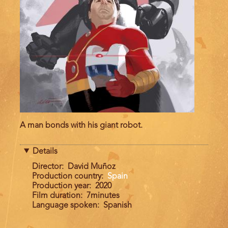
A man bonds with his giant robot.
Details
Director
David Muñoz
Production country
Spain
Production year
2020
Film duration
7minutes
Language spoken
Spanish