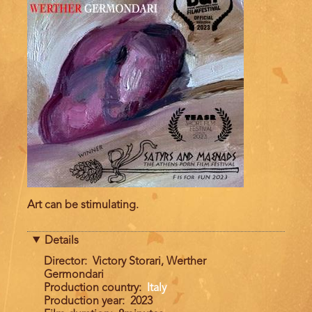
Art can be stimulating.
Details
Director
Victory Storari, Werther
Germondari
Production country
Italy
Production year
2023