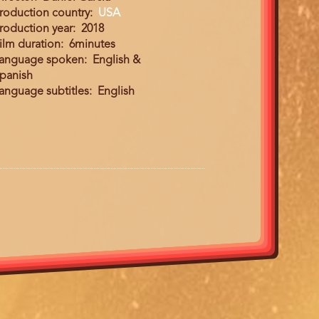
roduction country
USA
roduction year
2018
ilm duration
6minutes
anguage spoken
English &
panish
anguage subtitles
English