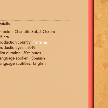
etails
irector
Charlotte Sol, J. Oskura
ájera
roduction country
Panama
roduction year
2019
ilm duration
80minutes
anguage spoken
Spanish
anguage subtitles
English