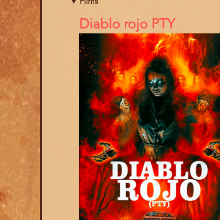
Films
References
Diablo rojo PTY