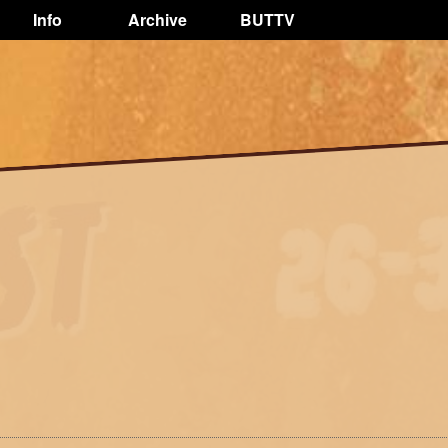
Info
Archive
BUTTV