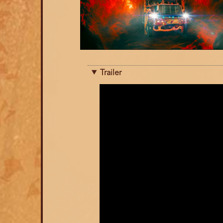
Trailer
Trailer