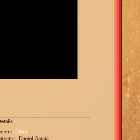
etails
enre
Other
irector
Daniel Garcia