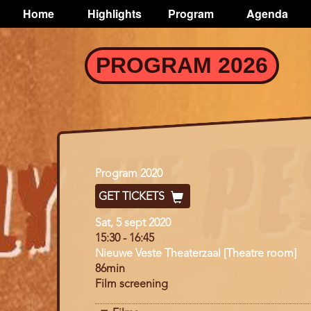
TOGGLE
Home
Highlights
Program
Agenda
Main
navigation
Skip
PROGRAM 2026
to
main
content
Program
Program 2020
GET TICKETS
Day
Sat, 5 sept 2020
15:30
-
16:45
Nieuwe Veste Theaterzaal [Theatre room]
86min
Film screening