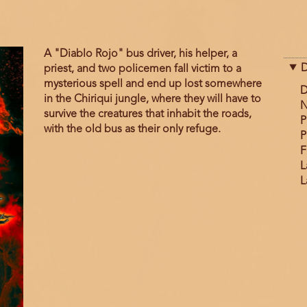
A "Diablo Rojo" bus driver, his helper, a
D
priest, and two policemen fall victim to a
mysterious spell and end up lost somewhere
D
in the Chiriqui jungle, where they will have to
N
survive the creatures that inhabit the roads,
P
with the old bus as their only refuge.
P
F
L
L