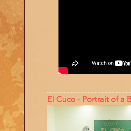
El Cuco - Portrait of 