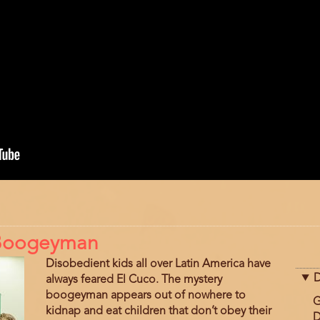
a Boogeyman
Disobedient kids all over Latin America have
D
always feared El Cuco. The mystery
boogeyman appears out of nowhere to
G
kidnap and eat children that don’t obey their
D