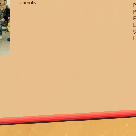
parents.
P
P
F
L
S
L