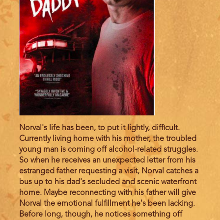
Norval's life has been, to put it lightly, difficult.
Currently living home with his mother, the troubled
young man is coming off alcohol-related struggles.
So when he receives an unexpected letter from his
estranged father requesting a visit, Norval catches a
bus up to his dad's secluded and scenic waterfront
home. Maybe reconnecting with his father will give
Norval the emotional fulfillment he's been lacking.
Before long, though, he notices something off