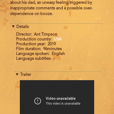
about his dad, an uneasy feeling triggered by
inappropriate comments and a possible over-
dependence on booze.
Details
Director
Ant Timpson
Production country
USA
Production year
2019
Film duration
96minutes
Language spoken
English
Language subtitles
-
Trailer
Trailer