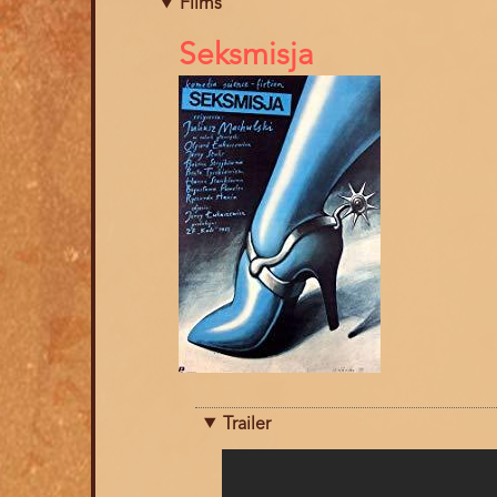
Films
References
Seksmisja
Trailer
Trailer