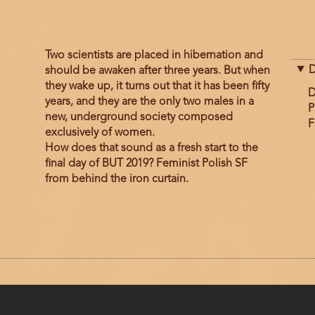
Two scientists are placed in hibernation and
D
should be awaken after three years. But when
they wake up, it turns out that it has been fifty
D
years, and they are the only two males in a
P
new, underground society composed
F
exclusively of women.
How does that sound as a fresh start to the
final day of BUT 2019? Feminist Polish SF
from behind the iron curtain.