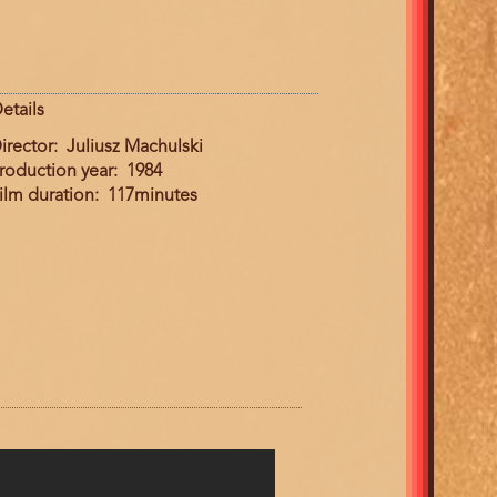
etails
irector
Juliusz Machulski
roduction year
1984
ilm duration
117minutes