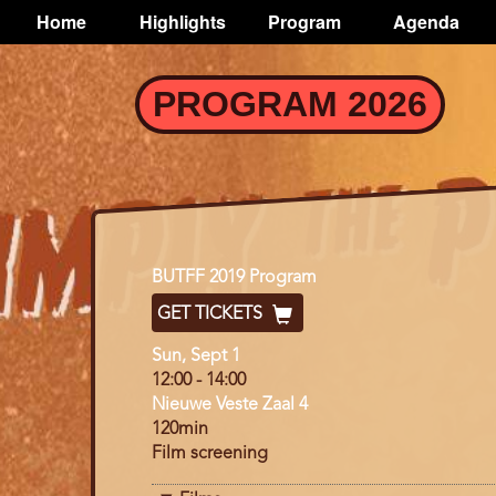
TOGGLE
Home
Highlights
Program
Agenda
Main
navigation
Skip
PROGRAM 2026
to
main
content
Program
BUTFF 2019 Program
GET TICKETS
Day
Sun, Sept 1
12:00
-
14:00
Nieuwe Veste Zaal 4
120min
Film screening