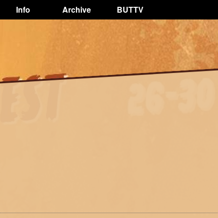
Info
Archive
BUTTV