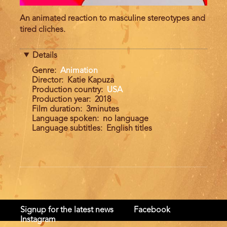
An animated reaction to masculine stereotypes and
tired cliches.
Details
Genre
Animation
Director
Katie Kapuza
Production country
USA
Production year
2018
Film duration
3minutes
Language spoken
no language
Language subtitles
English titles
Signup for the latest news
Facebook
Instagram