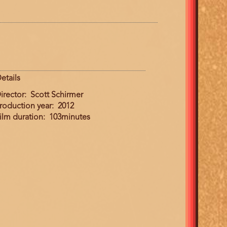
etails
irector
Scott Schirmer
roduction year
2012
ilm duration
103minutes