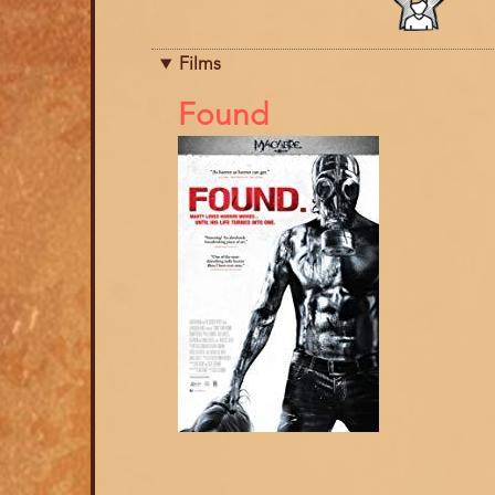
category
Films
References
Found