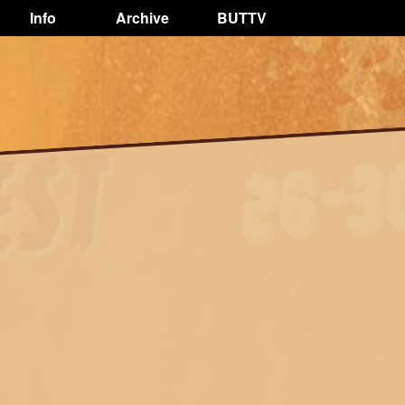
Info
Archive
BUTTV