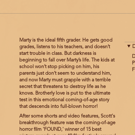
Marty is the ideal fifth grader. He gets good
D
grades, listens to his teachers, and doesn’t
start trouble in class. But darkness is
D
beginning to fall over Marty’s life. The kids at
P
school won’t stop picking on him, his
F
parents just don’t seem to understand him,
and now Marty must grapple with a terrible
secret that threatens to destroy life as he
knows. Brotherly love is put to the ultimate
test in this emotional coming-of-age story
that descends into full-blown horror!
After some shorts and video features, Scott's
breakthrough feature was the coming-of-age
horror film 'FOUND,' winner of 15 best