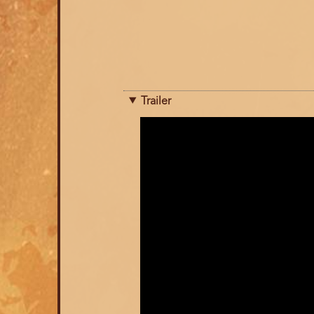
Trailer
Trailer