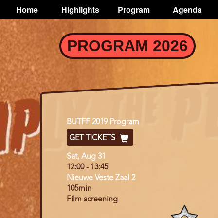
TOGGLE
Home
Highlights
Program
Agenda
Main
navigation
Skip
PROGRAM 2026
to
main
content
Program
BUTFF 2019 Program
GET TICKETS
Day
Sat, Aug 31
12:00
-
13:45
Nieuwe Veste Zaal 2
105min
Film screening
Program