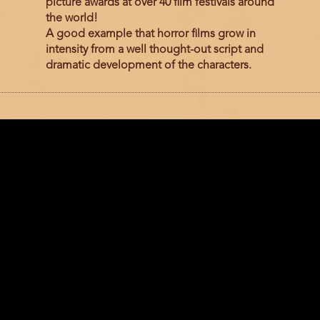
picture awards at over 40 film festivals around
the world!
A good example that horror films grow in
intensity from a well thought-out script and
dramatic development of the characters.