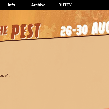
Info
Archive
BUTTV
ode".