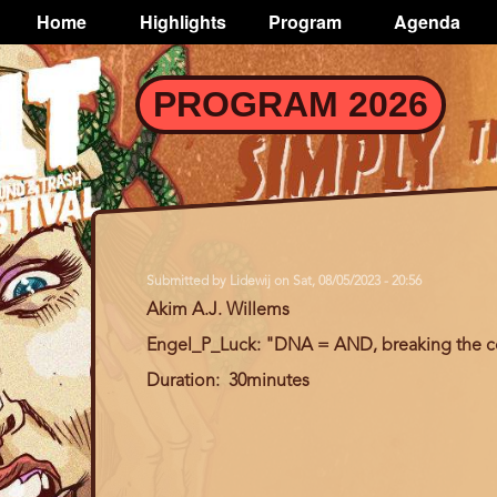
TOGGLE
Home
Highlights
Program
Agenda
Main
navigation
Skip
PROGRAM 2026
to
main
content
Submitted by
Lidewij
on
Sat, 08/05/2023 - 20:56
Akim A.J. Willems
Engel_P_Luck: "DNA = AND, breaking the c
Duration
30minutes