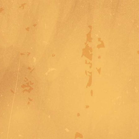
Address