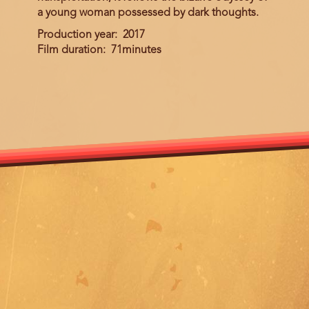
a young woman possessed by dark thoughts.
Production year
2017
Film duration
71minutes