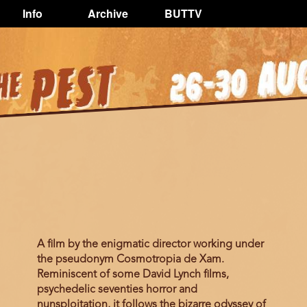
Info
Archive
BUTTV
A ﬁlm by the enigmatic director working under
the pseudonym Cosmotropia de Xam.
Reminiscent of some David Lynch ﬁlms,
psychedelic seventies horror and
nunsploitation, it follows the bizarre odyssey of