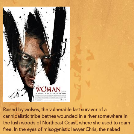
Film
Raised by wolves, the vulnerable last survivor of a
description
cannibalistic tribe bathes wounded in a river somewhere in
the lush woods of Northeast Coast, where she used to roam
free. In the eyes of misogynistic lawyer Chris, the naked