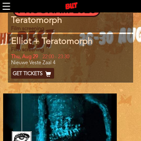
Skip
PROGRAM 2026
BUTTV
to
main
Program
Teratomorph
content
item
reference
Film screening
Elliot + Teratomorph
Film screening
Day
Thu, Aug 29
Start
22:00
-
23:30
Location
Nieuwe Veste Zaal 4
and
End
Ticket
GET TICKETS
Code