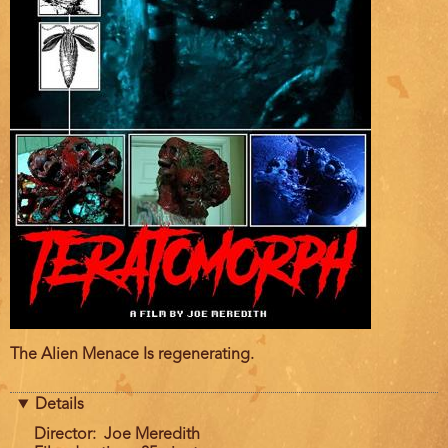
Film
The Alien Menace Is regenerating.
description
Details
Director
Joe Meredith