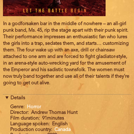
Film
In a godforsaken bar in the middle of nowhere – an all-girl
description
punk band, Ms. 45, rip the stage apart with their punk spirit.
Their performance impresses an enthusiastic fan who lures
the girls into a trap, sedates them, and starts… customizing
them. The four wake up with an axe, drill or chainsaw
attached to one arm and are forced to fight gladiator-style,
in an arena-style auto-wrecking yard for the amusement of
the Emperor and his sadistic townsfolk. The women must
now truly band together and use all of their talents if they're
going to get out alive.
Details
Genre
Horror
Director
Andrew Thomas Hunt
Film duration
91minutes
Language spoken
English
Production country
Canada