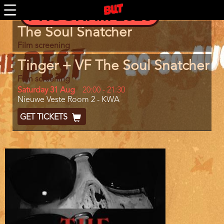
Skip
PROGRAM 2026
to
main
Program
The Soul Snatcher
content
item
reference
Film screening
Tinger + VF The Soul Snatcher
Film screening
Day
Saturday 31 Aug
Start
20:00
-
21:30
Location
Nieuwe Veste Room 2 - KWA
and
End
Ticket
GET TICKETS
Code