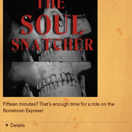
Film
Fifteen minutes? That's enough time for a ride on the
description
Bonetown Express!
Details