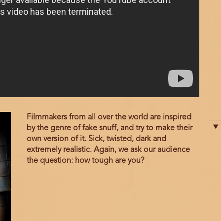
Film
Filmmakers from all over the world are inspired
description
by the genre of fake snuff, and try to make their
own version of it. Sick, twisted, dark and
extremely realistic. Again, we ask our audience
the question: how tough are you?