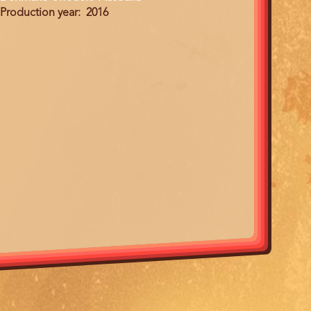
Production year
2016