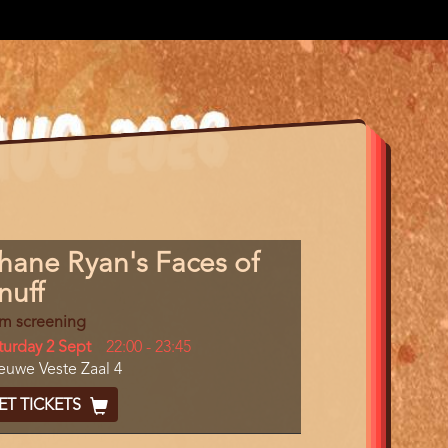
gram
hane Ryan's Faces of
m
nuff
erence
lm screening
y
turday 2 Sept
Start
22:00
-
23:45
cation
euwe Veste Zaal 4
and
End
cket
ET TICKETS
ode