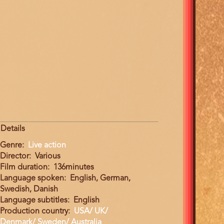
Details
Genre
Live action
Director
Various
Film duration
136minutes
Language spoken
English, German,
Swedish, Danish
Language subtitles
English
Production country
USA/ UK/
Denmark/ Sweden/ Australia