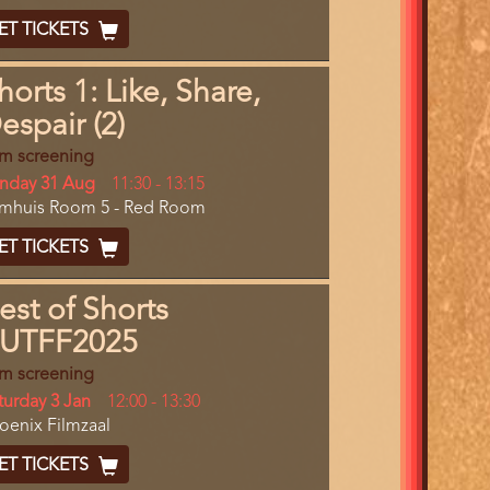
End
cket
ET TICKETS
ode
horts 1: Like, Share,
espair (2)
lm screening
y
nday 31 Aug
Start
11:30
-
13:15
cation
lmhuis Room 5 - Red Room
and
End
cket
ET TICKETS
ode
est of Shorts
UTFF2025
lm screening
y
turday 3 Jan
Start
12:00
-
13:30
cation
oenix Filmzaal
and
End
cket
ET TICKETS
ode