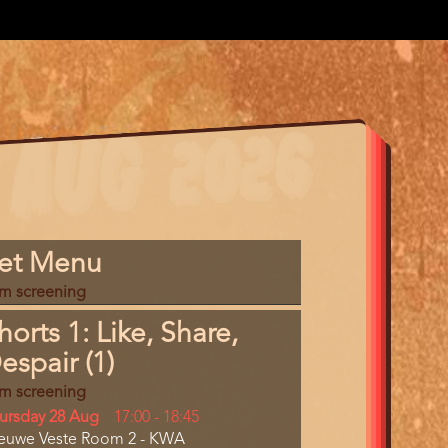
gram
et Menu
m
lm screening
erence
horts 1: Like, Share,
espair (1)
lm screening
y
ursday 28 Aug
Start
17:00
-
18:45
cation
euwe Veste Room 2 - KWA
and