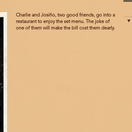
Film
Charlie and Josiño, two good friends, go into a
description
restaurant to enjoy the set menu. The joke of
one of them will make the bill cost them dearly.