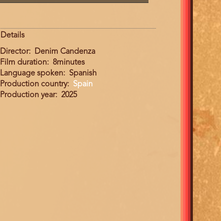
Details
Director
Denim Candenza
Film duration
8minutes
Language spoken
Spanish
Production country
Spain
Production year
2025