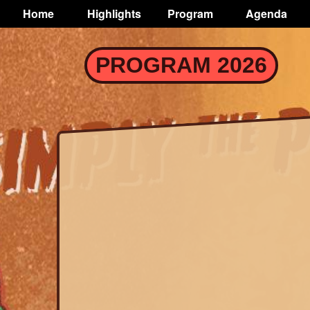
TOGGLE
Home
Highlights
Program
Agenda
Main
navigation
Skip
PROGRAM 2026
to
main
content