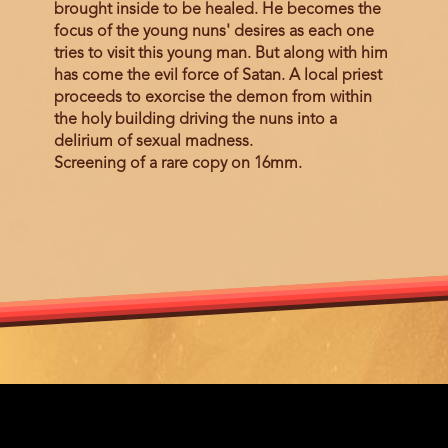
brought inside to be healed. He becomes the
focus of the young nuns' desires as each one
tries to visit this young man. But along with him
has come the evil force of Satan. A local priest
proceeds to exorcise the demon from within
the holy building driving the nuns into a
delirium of sexual madness.
Screening of a rare copy on 16mm.