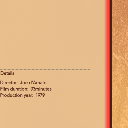
Details
Director
Joe d'Amato
Film duration
93minutes
Production year
1979