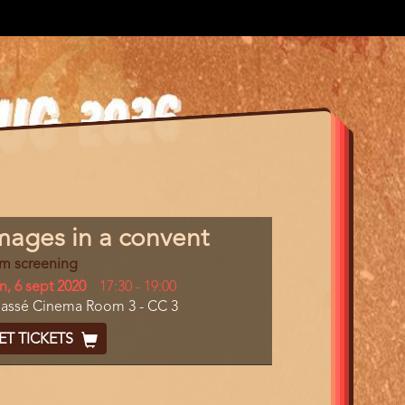
gram
mages in a convent
m
lm screening
erence
y
n, 6 sept 2020
Start
17:30
-
19:00
cation
assé Cinema Room 3 - CC 3
and
End
cket
ET TICKETS
ode