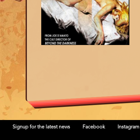
Signup for the latest news
Facebook
Instagram