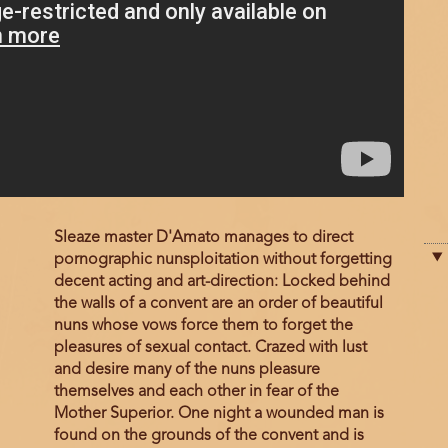
Film
Sleaze master D'Amato manages to direct
description
pornographic nunsploitation without forgetting
decent acting and art-direction: Locked behind
the walls of a convent are an order of beautiful
nuns whose vows force them to forget the
pleasures of sexual contact. Crazed with lust
and desire many of the nuns pleasure
themselves and each other in fear of the
Mother Superior. One night a wounded man is
found on the grounds of the convent and is