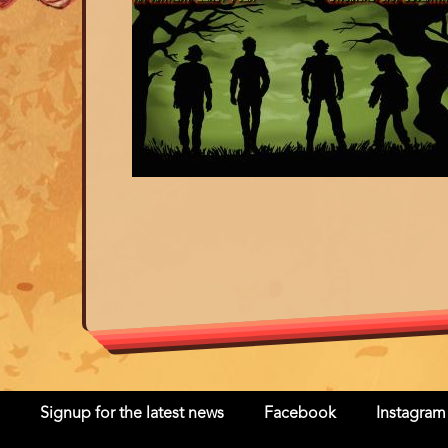
Signup for the latest news
Facebook
Instagram