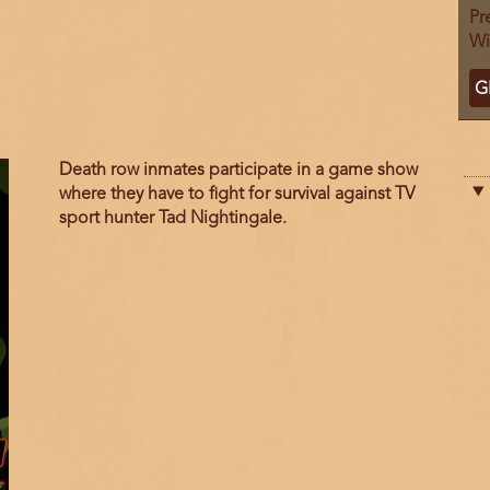
Pr
Wi
Ti
G
C
Film
Death row inmates participate in a game show
description
where they have to fight for survival against TV
sport hunter Tad Nightingale.