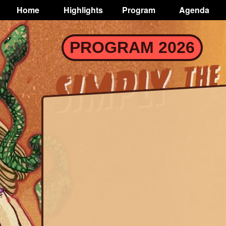
TOGGLE
Home
Highlights
Program
Agenda
Main
navigation
Skip
PROGRAM 2026
to
main
content