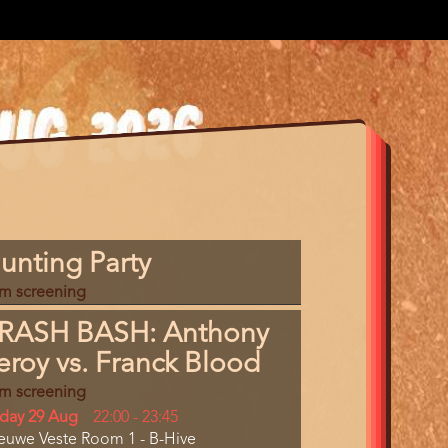
gram
unting Party
m
lm screening
erence
RASH BASH: Anthony
eroy vs. Franck Blood
lm screening
y
iday 29 Aug
Start
22:00
-
23:45
cation
euwe Veste Room 1 - B-Hive
and