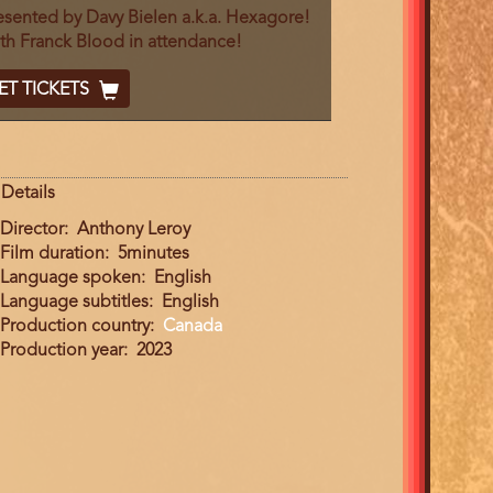
End
esented by Davy Bielen a.k.a. Hexagore!
th Franck Blood in attendance!
cket
ET TICKETS
ode
Details
Director
Anthony Leroy
Film duration
5minutes
Language spoken
English
Language subtitles
English
Production country
Canada
Production year
2023