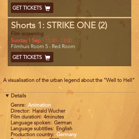
End
Ticket
GET TICKETS
Code
Shorts 1: STRIKE ONE (2)
Film screening
Day
Sunday 1 Sep
Start
11:30
-
13:00
Location
Filmhuis Room 5 - Red Room
and
End
Ticket
GET TICKETS
Code
Film
A visualisation of the urban legend about the "Well to Hell"
description
Details
Genre
Animation
Director
Harald Wucher
Film duration
4minutes
Language spoken
German
Language subtitles
English
Production country
Germany