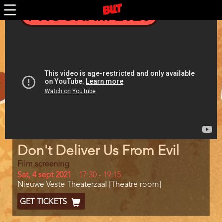
Skip
PROGRAM 2026
to
main
Trailer
content
Program
Don't Deliver Us From Evil
item
reference
Film screening
Day
Sat, 4 sept 2021
Start
17:30
-
19:15
Location
Nieuwe Veste Theaterzaal [Theatre room]
and
End
Ticket
GET TICKETS
Code