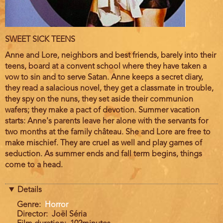
Film
SWEET SICK TEENS
description
Anne and Lore, neighbors and best friends, barely into their
teens, board at a convent school where they have taken a
vow to sin and to serve Satan. Anne keeps a secret diary,
they read a salacious novel, they get a classmate in trouble,
they spy on the nuns, they set aside their communion
wafers; they make a pact of devotion. Summer vacation
starts: Anne's parents leave her alone with the servants for
two months at the family château. She and Lore are free to
make mischief. They are cruel as well and play games of
seduction. As summer ends and fall term begins, things
come to a head.
Details
Genre
Horror
Director
Joël Séria