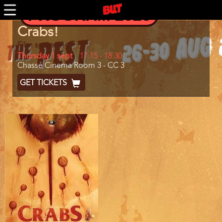
BUTFF 2011 MÜNCHEN
Skip
PROGRAM 2026
to
BUTFF 2010
main
Program
BUTFF 2009
Crabs!
content
item
BUTFF 2008
reference
Film screening
BUTFF 2007
Day
Thursday 1 sept
Start
17:15
-
18:30
Location
Chassé Cinema Room 3 - CC 3
and
BUTFF 2006
End
Ticket
GET TICKETS
BUTTV
Code