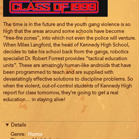
Film
The time is in the future and the youth gang violence is so
description
high that the areas around some schools have become
“free-fire zones”, into which not even the police will venture.
When Miles Langford, the head of Kennedy High School,
decides to take his school back from the gangs, robotics
specialist Dr. Robert Forrest provides “tactical education
units”. These are amazingly human-like androids that have
been programmed to teach and are supplied with
devastatingly effective solutions to discipline problems. So
when the violent, out-of-control students of Kennedy High
report for class tomorrow, they’re going to get a real
education… in staying alive!
Details
Genre
Horror