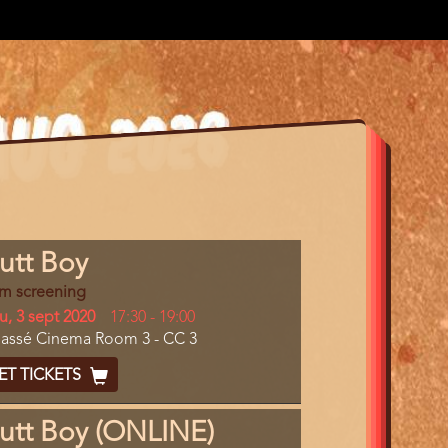
gram
utt Boy
m
lm screening
erence
y
u, 3 sept 2020
Start
17:30
-
19:00
cation
assé Cinema Room 3 - CC 3
and
End
cket
ET TICKETS
ode
utt Boy (ONLINE)