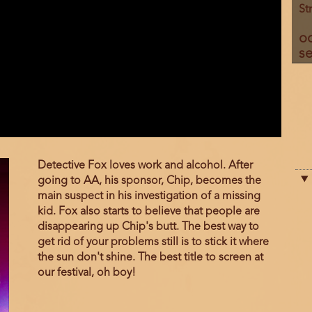
St
o
se
Film
Detective Fox loves work and alcohol. After
description
going to AA, his sponsor, Chip, becomes the
main suspect in his investigation of a missing
kid. Fox also starts to believe that people are
disappearing up Chip's butt. The best way to
get rid of your problems still is to stick it where
the sun don't shine. The best title to screen at
our festival, oh boy!