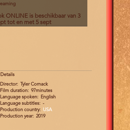
reaming
ok ONLINE is beschikbaar van 3
pt tot en met 5 sept
Details
Director
Tyler Cornack
Film duration
97minutes
Language spoken
English
Language subtitles
-
Production country
USA
Production year
2019