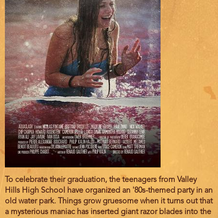
Film
To celebrate their graduation, the teenagers from Valley
description
Hills High School have organized an '80s-themed party in an
old water park. Things grow gruesome when it turns out that
a mysterious maniac has inserted giant razor blades into the